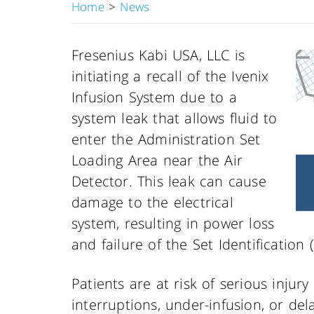
Home
>
News
Fresenius Kabi USA, LLC is
initiating a recall of the Ivenix
Infusion System due to a
system leak that allows fluid to
enter the Administration Set
Loading Area near the Air
Detector. This leak can cause
damage to the electrical
system, resulting in power loss
and failure of the Set Identification 
Patients are at risk of serious injur
interruptions, under-infusion, or delay