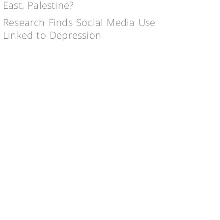
East, Palestine?
Research Finds Social Media Use
Linked to Depression