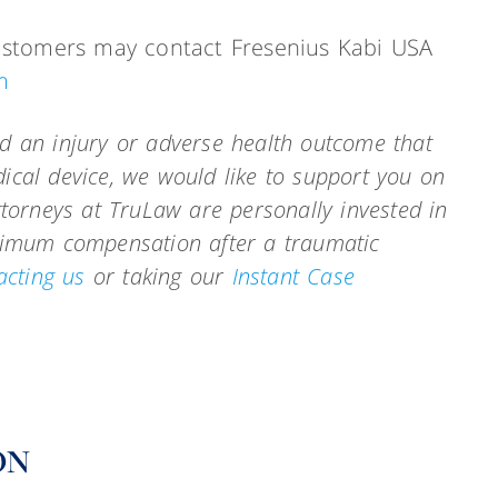
 customers may contact Fresenius Kabi USA
m
d an injury or adverse health outcome that
ical device, we would like to support you on
ttorneys at TruLaw are personally invested in
aximum compensation after a traumatic
acting us
or taking our
Instant Case
ON