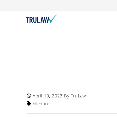
Fresenius Kabi US
For Ivenix Infusi
Fluid Leak That C
Treatment Interru
April 19, 2023
By TruLaw
Filed in: