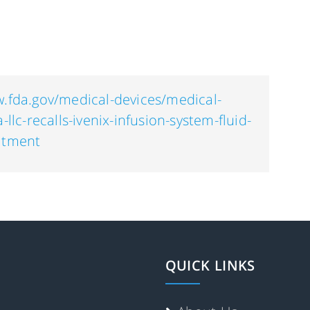
w.fda.gov/medical-devices/medical-
-llc-recalls-ivenix-infusion-system-fluid-
eatment
QUICK LINKS