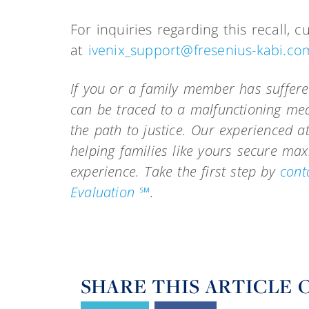
For inquiries regarding this recall,
at
ivenix_support@fresenius-kabi.co
If you or a family member has suffere
can be traced to a malfunctioning med
the path to justice. Our experienced a
helping families like yours secure m
experience.
Take the first step by
cont
Evaluation ℠
.
SHARE THIS ARTICLE 