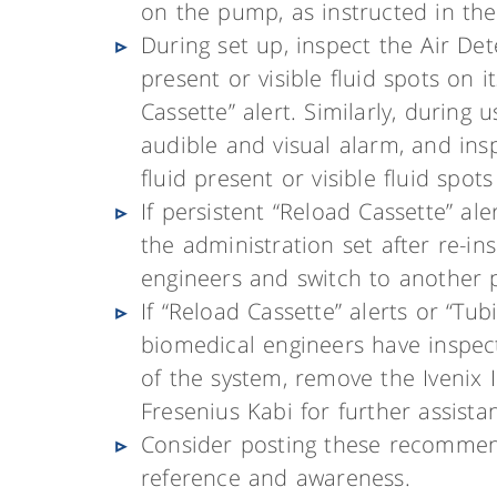
on the pump, as instructed in the 
During set up, inspect the Air Dete
present or visible fluid spots on 
Cassette” alert. Similarly, during
audible and visual alarm, and ins
fluid present or visible fluid spots
If persistent “Reload Cassette” al
the administration set after re-i
engineers and switch to another
If “Reload Cassette” alerts or “Tu
biomedical engineers have inspec
of the system, remove the Ivenix
Fresenius Kabi for further assista
Consider posting these recommend
reference and awareness.