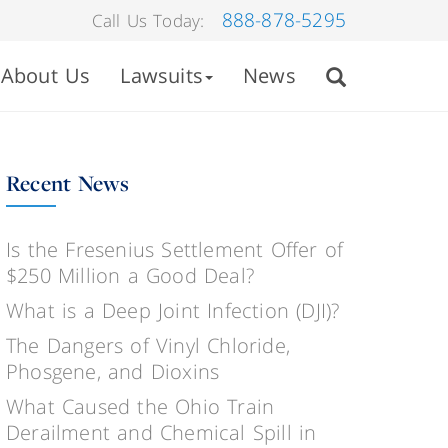
888-878-5295
Call Us Today:
About Us
Lawsuits
News
Recent News
Is the Fresenius Settlement Offer of
$250 Million a Good Deal?
What is a Deep Joint Infection (DJI)?
The Dangers of Vinyl Chloride,
Phosgene, and Dioxins
What Caused the Ohio Train
Derailment and Chemical Spill in