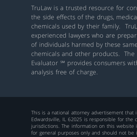
TruLaw is a trusted resource for co
the side effects of the drugs, medic
chemicals used by their family. Tru
experienced lawyers who are prepare
of individuals harmed by these same
chemicals and other products. The 
Evaluator ℠ provides consumers with
analysis free of charge.
This is a national attorney advertisement that 
Edwardsville, IL 62025 is responsible for the c
jurisdictions. The information on this website 
for general purposes only and should not be int