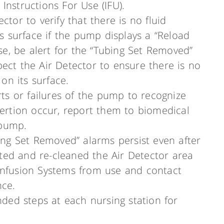
Instructions For Use (IFU).
ctor to verify that there is no fluid
its surface if the pump displays a “Reload
 use, be alert for the “Tubing Set Removed”
pect the Air Detector to ensure there is no
 on its surface.
erts or failures of the pump to recognize
nsertion occur, report them to biomedical
 pump.
bing Set Removed” alarms persist even after
ted and re-cleaned the Air Detector area
 Infusion Systems from use and contact
nce.
ed steps at each nursing station for