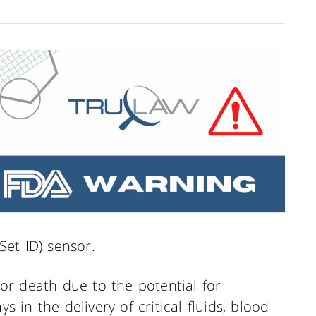
(Set ID) sensor.
y or death due to the potential for
s in the delivery of critical fluids, blood