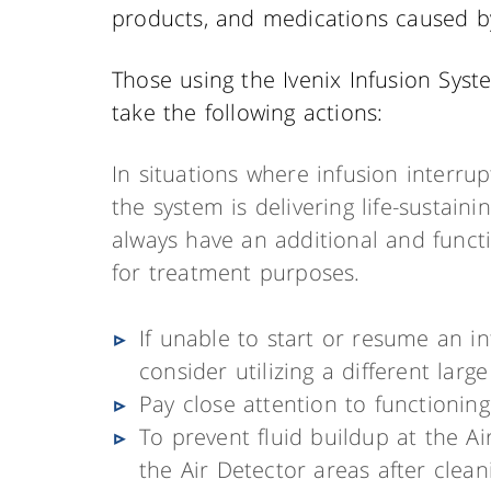
products, and medications caused by
Those using the Ivenix Infusion Syst
take the following actions:
In situations where infusion interr
the system is delivering life-sustain
always have an additional and funct
for treatment purposes.
If unable to start or resume an in
consider utilizing a different lar
Pay close attention to functioning
To prevent fluid buildup at the Ai
the Air Detector areas after cleani