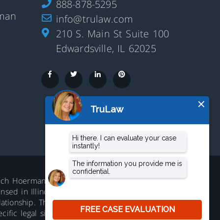
888-878-5295
rman
info@trulaw.com
210 S. Main St Suite 100
Edwardsville, IL 62025
aluch Hoerman, 210 S. Main Street,
ed in Illinois. Not accepting all cases in all
lationship. The information on this website is
ific legal situation. No representation is