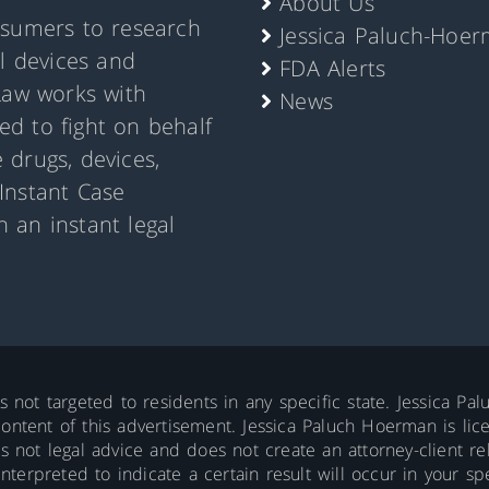
About Us
nsumers to research
Jessica Paluch-Hoe
al devices and
FDA Alerts
Law works with
News
d to fight on behalf
 drugs, devices,
Instant Case
 an instant legal
is not targeted to residents in any specific state. Jessica P
ontent of this advertisement. Jessica Paluch Hoerman is licens
is not legal advice and does not create an attorney-client re
erpreted to indicate a certain result will occur in your spec