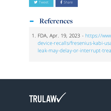
Tweet
Share
References
FDA, Apr. 19, 2023 -
https://ww
device-recalls/fresenius-kabi-usa
leak-may-delay-or-interrupt-tr