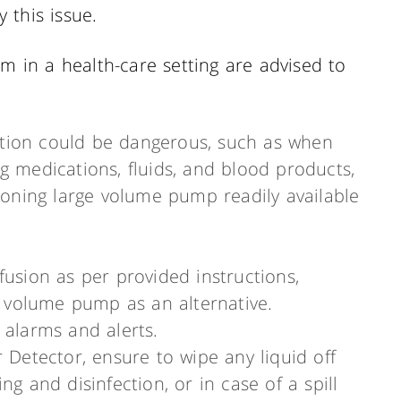
 this issue.
em in a health-care setting are advised to
uption could be dangerous, such as when
ing medications, fluids, and blood products,
ioning large volume pump readily available
fusion as per provided instructions,
ge volume pump as an alternative.
 alarms and alerts.
r Detector, ensure to wipe any liquid off
ng and disinfection, or in case of a spill