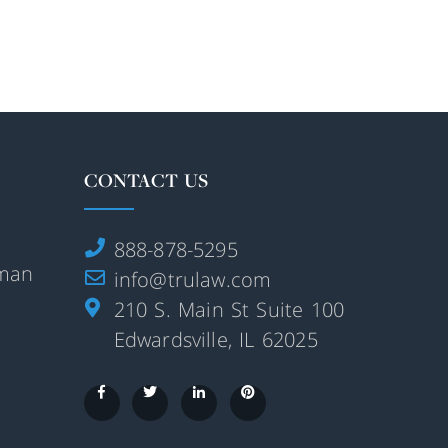
CONTACT US
888-878-5295
rman
info@trulaw.com
210 S. Main St Suite 100
Edwardsville, IL 62025