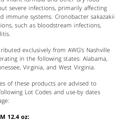
ut severe infections, primarily affecting
ned immune systems. Cronobacter sakazakii
ions, such as bloodstream infections,
tis.
tributed exclusively from AWG’s Nashville
rating in the following states: Alabama,
nessee, Virginia, and West Virginia.
 of these products are advised to
e following Lot Codes and use-by dates
age:
M 12.4 oz: