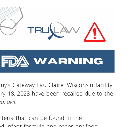
’s Gateway Eau Claire, Wisconsin facility
ry 18, 2023 have been recalled due to the
azakii.
cteria that can be found in the
ed infant formula and other dry food