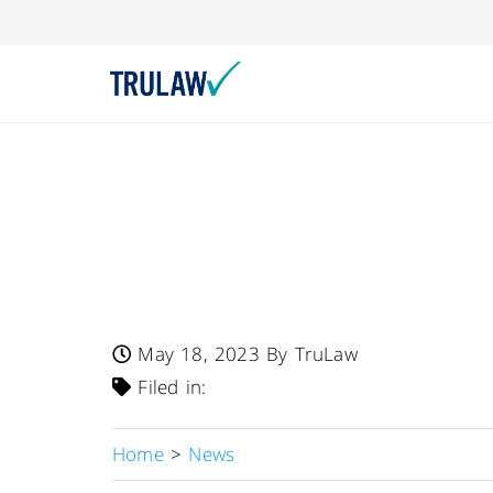
FDA Warns – Whole
Issues Recall Of 
SootheProTM Powd
May 18, 2023
By TruLaw
Filed in:
Home
>
News