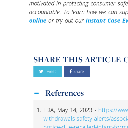
motivated in protecting consumer saf
accountable. To learn how we can supp
online
or try out our
Instant Case E
SHARE THIS ARTICLE 
Tweet
Share
References
FDA, May 14, 2023 -
https://www
withdrawals-safety-alerts/assoc
notice-due-recalled-infant-formu