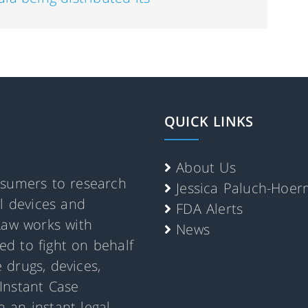
QUICK LINKS
About Us
nsumers to research
Jessica Paluch-Hoe
al devices and
FDA Alerts
Law works with
News
d to fight on behalf
 drugs, devices,
Instant Case
 an instant legal