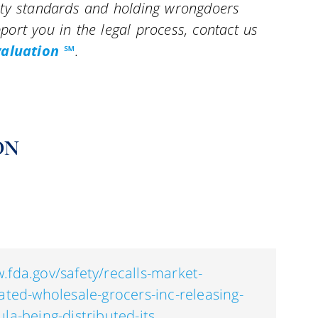
ety standards and holding wrongdoers
ort you in the legal process, contact us
valuation ℠
.
ON
.fda.gov/safety/recalls-market-
iated-wholesale-grocers-inc-releasing-
la-being-distributed-its