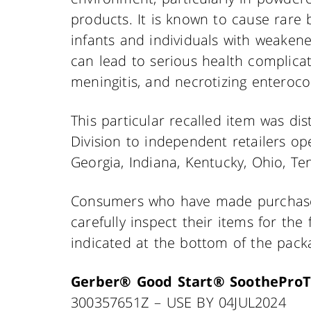
products. It is known to cause rare b
infants and individuals with weake
can lead to serious health complicat
meningitis, and necrotizing enterocoli
This particular recalled item was dis
Division to independent retailers ope
Georgia, Indiana, Kentucky, Ohio, Ten
Consumers who have made purchases
carefully inspect their items for th
indicated at the bottom of the pack
Gerber® Good Start® SootheProT
300357651Z – USE BY 04JUL2024