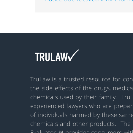
TruLaw is a trusted resource for co
the side effects of the drugs, medic
chemicals used by their family. Tru
experienced lawyers who are prepare
of individuals harmed by these same
chemicals and other products. The 
Evaluator ℠ provides consumers with