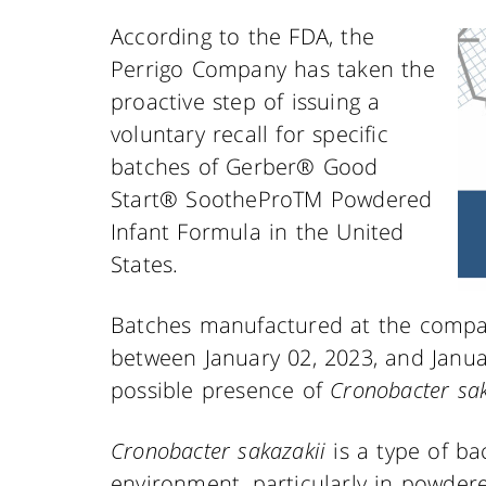
According to the FDA, the
Perrigo Company has taken the
proactive step of issuing a
voluntary recall for specific
batches of Gerber® Good
Start® SootheProTM Powdered
Infant Formula in the United
States.
Batches manufactured at the company
between January 02, 2023, and Janua
possible presence of
Cronobacter sak
Cronobacter sakazakii
is a type of ba
environment, particularly in powder