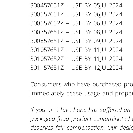
300457651Z – USE BY 05JUL2024
300557651Z – USE BY 06JUL2024
300557652Z – USE BY 06JUL2024
300757651Z – USE BY 08JUL2024
300857651Z – USE BY 09JUL2024
301057651Z – USE BY 11JUL2024
301057652Z – USE BY 11JUL2024
301157651Z – USE BY 12JUL2024
Consumers who have purchased prod
immediately cease usage and properl
If you or a loved one has suffered a
packaged food product contaminated w
deserves fair compensation. Our dedic