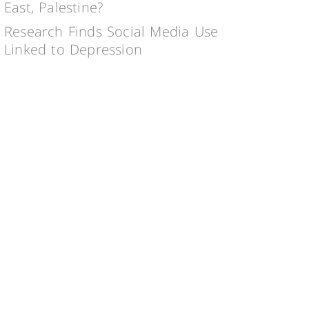
East, Palestine?
Research Finds Social Media Use
Linked to Depression