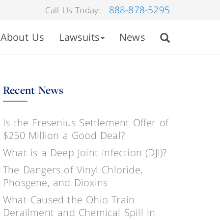
888-878-5295
Call Us Today:
About Us
Lawsuits
News
Recent News
Is the Fresenius Settlement Offer of
$250 Million a Good Deal?
What is a Deep Joint Infection (DJI)?
The Dangers of Vinyl Chloride,
Phosgene, and Dioxins
What Caused the Ohio Train
Derailment and Chemical Spill in