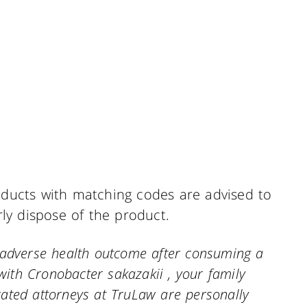
ucts with matching codes are advised to
y dispose of the product.
n adverse health outcome after consuming a
ith Cronobacter sakazakii , your family
ated attorneys at TruLaw are personally