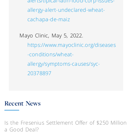
alerts/tipical-latin-food-corp-issues-
allergy-alert-undeclared-wheat-
cachapa-de-maiz
Mayo Clinic, May 5, 2022.
https://www.mayoclinic.org/diseases
-conditions/wheat-
allergy/symptoms-causes/syc-
20378897
Recent News
Is the Fresenius Settlement Offer of $250 Million
a Good Deal?