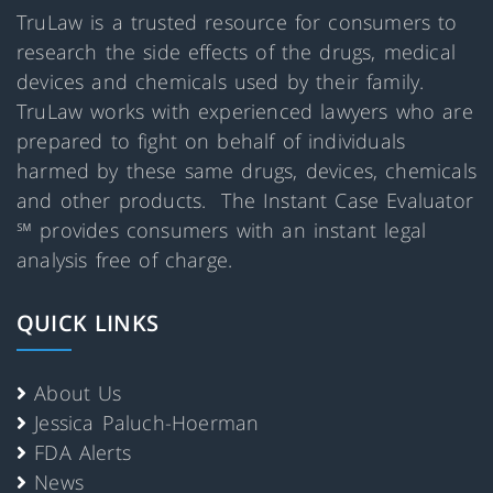
TruLaw is a trusted resource for consumers to
research the side effects of the drugs, medical
devices and chemicals used by their family.
TruLaw works with experienced lawyers who are
prepared to fight on behalf of individuals
harmed by these same drugs, devices, chemicals
and other products. The Instant Case Evaluator
℠ provides consumers with an instant legal
analysis free of charge.
QUICK LINKS
About Us
Jessica Paluch-Hoerman
FDA Alerts
News