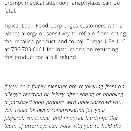
prompt medical attention, anaphylaxis can be
fatal.
Tipical Latin Food Corp urges customers with a
wheat allergy or sensitivity to refrain from eating
the recalled product and to call Trimar USA LLC
at 786-703-6161 for instructions on returning
the product for a full refund.
If you or a family member are recovering from an
allergic reaction or injury after eating or handling
a packaged food product with undeclared wheat,
you could be owed compensation for your
physical, emotional, and financial hardship. Our
team of attorneys can work with you to hold the