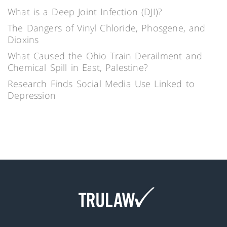
What is a Deep Joint Infection (DJI)?
The Dangers of Vinyl Chloride, Phosgene, and
Dioxins
What Caused the Ohio Train Derailment and
Chemical Spill in East, Palestine?
Research Finds Social Media Use Linked to
Depression