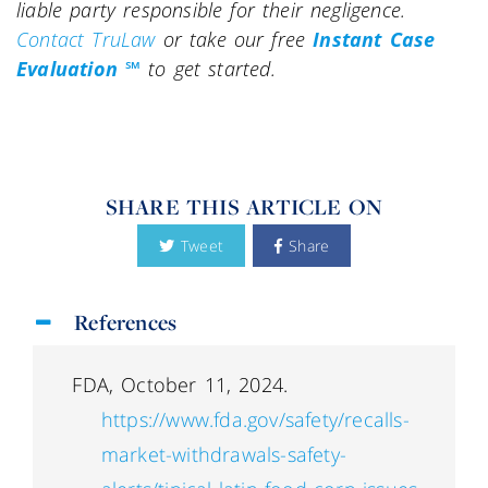
liable party responsible for their negligence.
Contact TruLaw
or take our free
Instant Case
Evaluation ℠
to get started.
SHARE THIS ARTICLE ON
Tweet
Share
References
FDA, October 11, 2024.
https://www.fda.gov/safety/recalls-
market-withdrawals-safety-