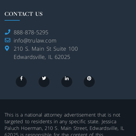
CONTACT US
888-878-5295
info@trulaw.com
210 S. Main St Suite 100
Edwardsville, IL 62025
This is a national attorney advertisement that is not
targeted to residents in any specific state. Jessica
Paluch Hoerman, 210 S. Main Street, Edwardsville, IL
62025 is responsible for the content of this