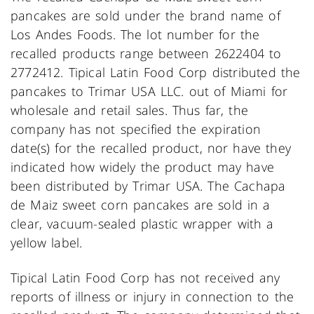
pancakes are sold under the brand name of
Los Andes Foods. The lot number for the
recalled products range between 2622404 to
2772412. Tipical Latin Food Corp distributed the
pancakes to Trimar USA LLC. out of Miami for
wholesale and retail sales. Thus far, the
company has not specified the expiration
date(s) for the recalled product, nor have they
indicated how widely the product may have
been distributed by Trimar USA. The Cachapa
de Maiz sweet corn pancakes are sold in a
clear, vacuum-sealed plastic wrapper with a
yellow label.
Tipical Latin Food Corp has not received any
reports of illness or injury in connection to the