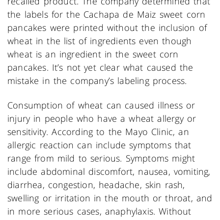
recalled product. The company determined that
the labels for the Cachapa de Maiz sweet corn
pancakes were printed without the inclusion of
wheat in the list of ingredients even though
wheat is an ingredient in the sweet corn
pancakes. It’s not yet clear what caused the
mistake in the company’s labeling process.
Consumption of wheat can caused illness or
injury in people who have a wheat allergy or
sensitivity. According to the Mayo Clinic, an
allergic reaction can include symptoms that
range from mild to serious. Symptoms might
include abdominal discomfort, nausea, vomiting,
diarrhea, congestion, headache, skin rash,
swelling or irritation in the mouth or throat, and
in more serious cases, anaphylaxis. Without