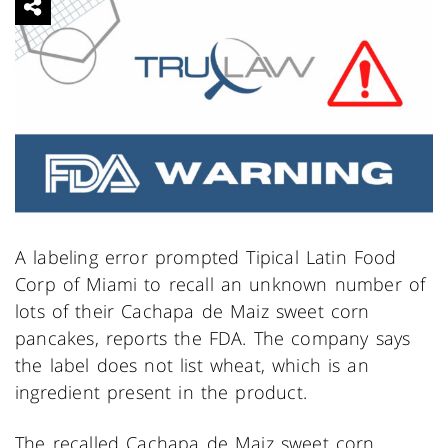
A labeling error prompted Tipical Latin Food
Corp of Miami to recall an unknown number of
lots of their Cachapa de Maiz sweet corn
pancakes, reports the FDA. The company says
the label does not list wheat, which is an
ingredient present in the product.
The recalled Cachapa de Maiz sweet corn