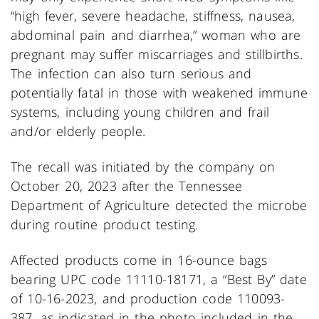
“high fever, severe headache, stiffness, nausea,
abdominal pain and diarrhea,” woman who are
pregnant may suffer miscarriages and stillbirths.
The infection can also turn serious and
potentially fatal in those with weakened immune
systems, including young children and frail
and/or elderly people.
The recall was initiated by the company on
October 20, 2023 after the Tennessee
Department of Agriculture detected the microbe
during routine product testing.
Affected products come in 16-ounce bags
bearing UPC code 11110-18171, a “Best By” date
of 10-16-2023, and production code 110093-
387, as indicated in the photo included in the