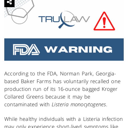
According to the FDA, Norman Park, Georgia-
based Baker Farms has voluntarily recalled one
production run of its 16-ounce bagged Kroger
Collared Greens because it may be
contaminated with
Listeria monocytogenes
.
While healthy individuals with a Listeria infection
may only experience short-lived symptoms like