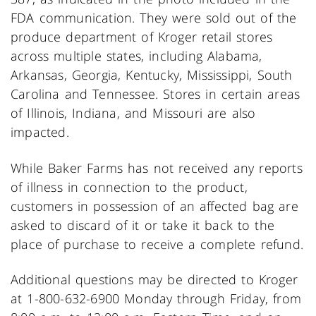
FDA communication. They were sold out of the
produce department of Kroger retail stores
across multiple states, including Alabama,
Arkansas, Georgia, Kentucky, Mississippi, South
Carolina and Tennessee. Stores in certain areas
of Illinois, Indiana, and Missouri are also
impacted.
While Baker Farms has not received any reports
of illness in connection to the product,
customers in possession of an affected bag are
asked to discard of it or take it back to the
place of purchase to receive a complete refund.
Additional questions may be directed to Kroger
at 1-800-632-6900 Monday through Friday, from