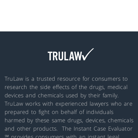
TruLaw is a trusted resource for consumers to
research the side effects of the drugs, medical
devices and chemicals used by their family.
TruLaw works with experienced lawyers who are
prepared to fight on behalf of individuals
harmed by these same drugs, devices, chemicals
and other products. The Instant Case Evaluator
℠ provides consumers with an instant legal