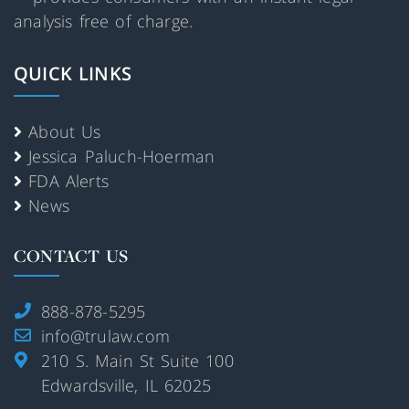
analysis free of charge.
QUICK LINKS
About Us
Jessica Paluch-Hoerman
FDA Alerts
News
CONTACT US
888-878-5295
info@trulaw.com
210 S. Main St Suite 100
Edwardsville, IL 62025