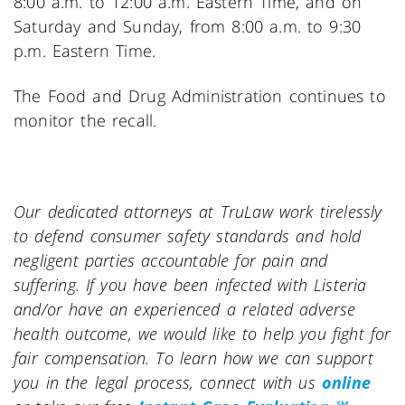
8:00 a.m. to 12:00 a.m. Eastern Time, and on
Saturday and Sunday, from 8:00 a.m. to 9:30
p.m. Eastern Time.
The Food and Drug Administration continues to
monitor the recall.
Our dedicated attorneys at TruLaw work tirelessly
to defend consumer safety standards and hold
negligent parties accountable for pain and
suffering. If you have been infected with Listeria
and/or have an experienced a related adverse
health outcome, we would like to help you fight for
fair compensation. To learn how we can support
you in the legal process, connect with us
online