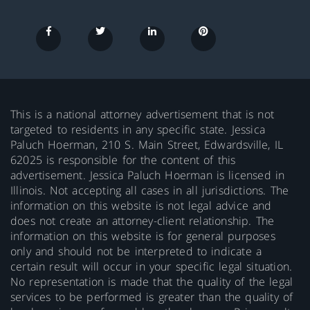
This is a national attorney advertisement that is not
targeted to residents in any specific state. Jessica
Paluch Hoerman, 210 S. Main Street, Edwardsville, IL
62025 is responsible for the content of this
advertisement. Jessica Paluch Hoerman is licensed in
Illinois. Not accepting all cases in all jurisdictions. The
information on this website is not legal advice and
does not create an attorney-client relationship. The
information on this website is for general purposes
only and should not be interpreted to indicate a
certain result will occur in your specific legal situation.
No representation is made that the quality of the legal
services to be performed is greater than the quality of