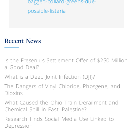
bagged-collard-greens-due-
possible-listeria
Recent News
Is the Fresenius Settlement Offer of $250 Million
a Good Deal?
What is a Deep Joint Infection (DJI)?
The Dangers of Vinyl Chloride, Phosgene, and
Dioxins
What Caused the Ohio Train Derailment and
Chemical Spill in East, Palestine?
Research Finds Social Media Use Linked to
Depression