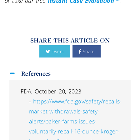
or take our free
Instant Case Evaluation ℠
.
SHARE THIS ARTICLE ON
Tweet
Share
References
FDA, October 20, 2023
-
https://www.fda.gov/safety/recalls-
market-withdrawals-safety-
alerts/baker-farms-issues-
voluntarily-recall-16-ounce-kroger-