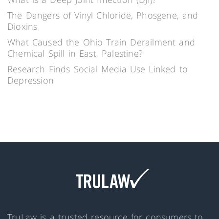
The Dangers of Vinyl Chloride, Phosgene, and
Dioxins
What Caused the Ohio Train Derailment and
Chemical Spill in East, Palestine?
Research Finds Social Media Use Linked to
Depression
TruLaw is a trusted resource for consumers to