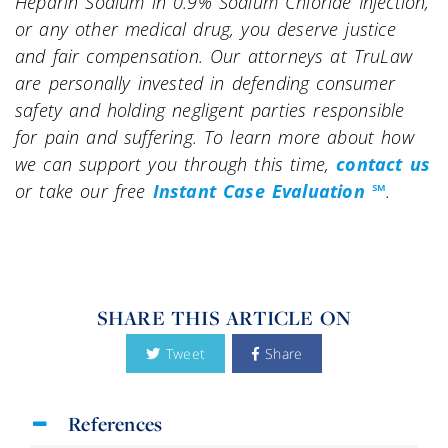
Heparin Sodium in 0.9% Sodium Chloride Injection,
or any other medical drug, you deserve justice
and fair compensation. Our attorneys at TruLaw
are personally invested in defending consumer
safety and holding negligent parties responsible
for pain and suffering. To learn more about how
we can support you through this time,
contact us
or take our free
Instant Case Evaluation ℠
.
SHARE THIS ARTICLE ON
Tweet
Share
References