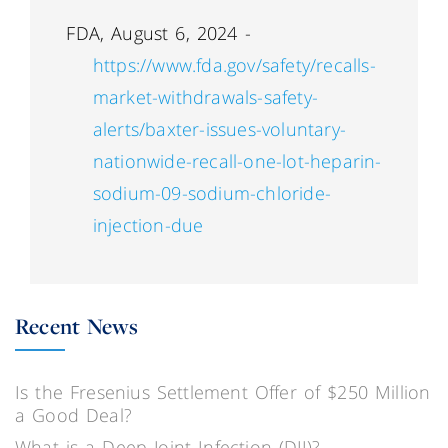
FDA, August 6, 2024 -
https://www.fda.gov/safety/recalls-
market-withdrawals-safety-
alerts/baxter-issues-voluntary-
nationwide-recall-one-lot-heparin-
sodium-09-sodium-chloride-
injection-due
Recent News
Is the Fresenius Settlement Offer of $250 Million
a Good Deal?
What is a Deep Joint Infection (DJI)?