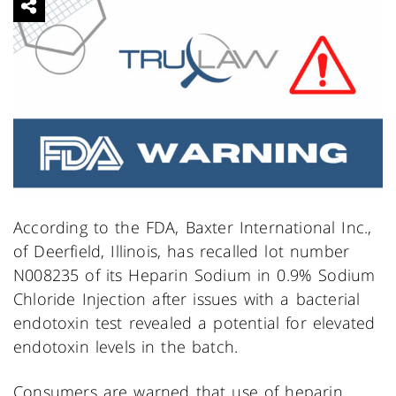
According to the FDA, Baxter International Inc.,
of Deerfield, Illinois, has recalled lot number
N008235 of its Heparin Sodium in 0.9% Sodium
Chloride Injection after issues with a bacterial
endotoxin test revealed a potential for elevated
endotoxin levels in the batch.
Consumers are warned that use of heparin