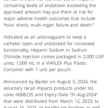
containing levels of endotoxin exceeding the
approved amount may put them at risk for
major adverse health outcomes that include
“toxic shock, multi-organ failure and death.”
Indicated as an anticoagulant to keep a
catheter open and unblocked for increased
functionality, Heparin Sodium in Sodium
Chloride Injection comes packaged in 2,000 USP
units, 1,000 mL in a VIAFLEX Plus Plastic
Container with 1 unit per pouch.
Announced by Baxter on August 5, 2024, the
voluntary recall impacts products under lot
code N008235 and Expiry Date “31-Aug-2024”
that were distributed from March 12, 2023, to
August 24, 2023, to healthcare facilities as well