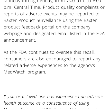
Monday through Friday, from 7:00 a.m. to 6:00
p.m. Central Time. Product quality complaints or
reports of adverse events may be reported to
Baxter Product Surveillance using the Baxter
product feedback portal on the company
webpage and designated email listed in the FDA
announcement.
As the FDA continues to oversee this recall,
consumers are also encouraged to report any
related adverse experiences to the agency’s
MedWatch program.
If you or a loved one has experienced an adverse
health outcome as a consequence of using