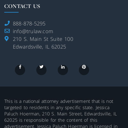
CONTACT US
888-878-5295
info@trulaw.com
210 S. Main St Suite 100
Edwardsville, IL 62025
This is a national attorney advertisement that is not
targeted to residents in any specific state. Jessica
Paluch Hoerman, 210 S. Main Street, Edwardsville, IL
62025 is responsible for the content of this
advertisement. Jessica Paluch Hoerman is licensed in