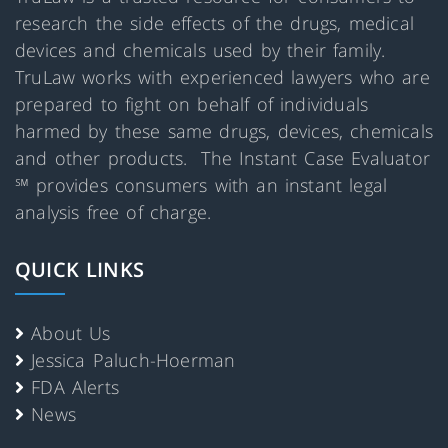
research the side effects of the drugs, medical
devices and chemicals used by their family.
TruLaw works with experienced lawyers who are
prepared to fight on behalf of individuals
harmed by these same drugs, devices, chemicals
and other products. The Instant Case Evaluator
℠ provides consumers with an instant legal
analysis free of charge.
QUICK LINKS
About Us
Jessica Paluch-Hoerman
FDA Alerts
News