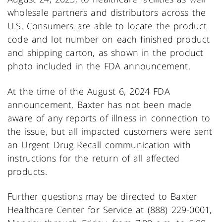
wholesale partners and distributors across the
U.S. Consumers are able to locate the product
code and lot number on each finished product
and shipping carton, as shown in the product
photo included in the FDA announcement.
At the time of the August 6, 2024 FDA
announcement, Baxter has not been made
aware of any reports of illness in connection to
the issue, but all impacted customers were sent
an Urgent Drug Recall communication with
instructions for the return of all affected
products.
Further questions may be directed to Baxter
Healthcare Center for Service at (888) 229-0001,