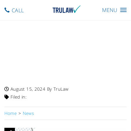
Toggle
MENU
CALL
navigation
FDA Warns – Single Lot Of
Heparin Sodium In 0.9%
Sodium Chloride Injection
Recalled Due To Potentially
Dangerous Endotoxin Levels
August 15, 2024
By TruLaw
Filed in:
Home
>
News