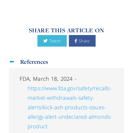
SHARE THIS ARTICLE ON
Tweet
Share
References
FDA, March 18, 2024 -
https://www.fda.gov/safety/recalls-
market-withdrawals-safety-
alerts/kick-ash-products-issues-
allergy-alert-undeclared-almonds-
product