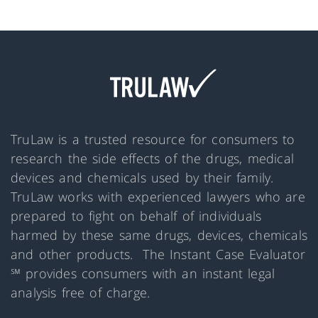
TruLaw is a trusted resource for consumers to
research the side effects of the drugs, medical
devices and chemicals used by their family.
TruLaw works with experienced lawyers who are
prepared to fight on behalf of individuals
harmed by these same drugs, devices, chemicals
and other products. The Instant Case Evaluator
℠ provides consumers with an instant legal
analysis free of charge.