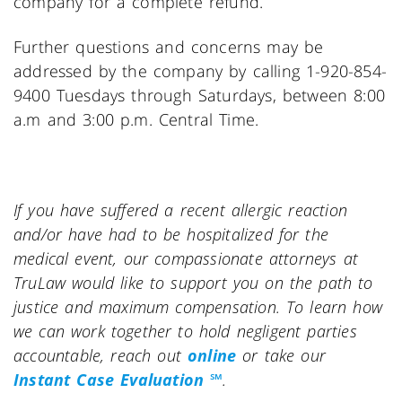
company for a complete refund.
Further questions and concerns may be
addressed by the company by calling 1-920-854-
9400 Tuesdays through Saturdays, between 8:00
a.m and 3:00 p.m. Central Time.
If you have suffered a recent allergic reaction
and/or have had to be hospitalized for the
medical event, our compassionate attorneys at
TruLaw would like to support you on the path to
justice and maximum compensation. To learn how
we can work together to hold negligent parties
accountable, reach out
online
or take our
Instant Case Evaluation ℠
.