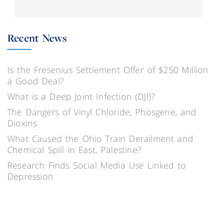
Recent News
Is the Fresenius Settlement Offer of $250 Million
a Good Deal?
What is a Deep Joint Infection (DJI)?
The Dangers of Vinyl Chloride, Phosgene, and
Dioxins
What Caused the Ohio Train Derailment and
Chemical Spill in East, Palestine?
Research Finds Social Media Use Linked to
Depression