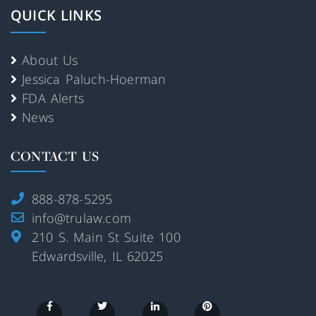
QUICK LINKS
About Us
Jessica Paluch-Hoerman
FDA Alerts
News
CONTACT US
888-878-5295
info@trulaw.com
210 S. Main St Suite 100
Edwardsville, IL 62025