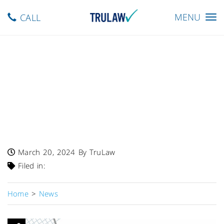
Toggle
MENU
CALL
navigation
FDA Warns – Single Lot Of
Door County Love Dark
Chocolate Cherry Granola
Recalled Due To Undeclared
Almonds
March 20, 2024
By TruLaw
Filed in:
Home
>
News