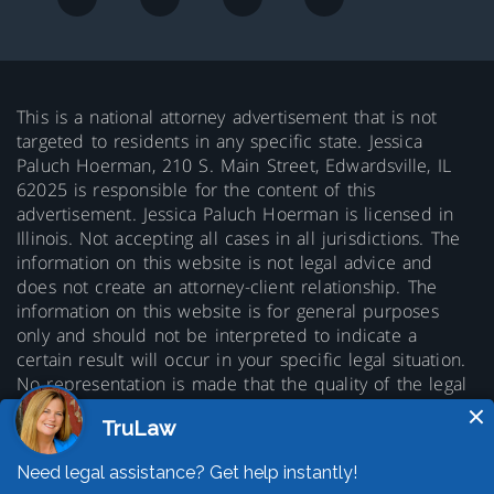
This is a national attorney advertisement that is not
targeted to residents in any specific state. Jessica
Paluch Hoerman, 210 S. Main Street, Edwardsville, IL
62025 is responsible for the content of this
advertisement. Jessica Paluch Hoerman is licensed in
Illinois. Not accepting all cases in all jurisdictions. The
information on this website is not legal advice and
does not create an attorney-client relationship. The
information on this website is for general purposes
only and should not be interpreted to indicate a
certain result will occur in your specific legal situation.
No representation is made that the quality of the legal
services to be performed is greater than the quality of
legal services performed by other lawyers. Prior results
do not guarantee a similar outcome.