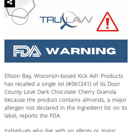
Ellison Bay, Wisconsin-based Kick Ash Products
has recalled a single lot (#061241) of its Door
County Love Dark Chocolate Cherry Granola
because the product contains almonds, a major
allergen not declared in the ingredient list on its
label, reports the FDA.
Individuals who live with an allergy or major