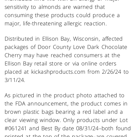
sensitivity to almonds are warned that
consuming these products could produce a
major, life-threatening allergic reaction.
Distributed in Ellison Bay, Wisconsin, affected
packages of Door County Love Dark Chocolate
Cherry may have reached consumers at the
Ellison Bay retail store or via online orders
placed at kickashproducts.com from 2/26/24 to
3/11/24.
As pictured in the product photo attached to
the FDA announcement, the product comes in
brown plastic bags bearing a red label and a
clear viewing window. Only products under Lot
#061241 and Best By date 08/31/24–both found
printed at the top of the package–are covered