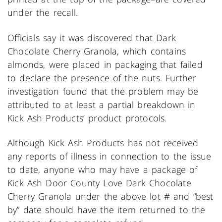
under the recall.
Officials say it was discovered that Dark
Chocolate Cherry Granola, which contains
almonds, were placed in packaging that failed
to declare the presence of the nuts. Further
investigation found that the problem may be
attributed to at least a partial breakdown in
Kick Ash Products’ product protocols.
Although Kick Ash Products has not received
any reports of illness in connection to the issue
to date, anyone who may have a package of
Kick Ash Door County Love Dark Chocolate
Cherry Granola under the above lot # and “best
by” date should have the item returned to the