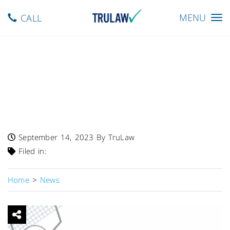
Toggle
MENU
CALL
navigation
FDA Warns – Single Lot Of
Digoxin Tablets USP In
0.125mg, 0.25mg Recalled
Due To Swapped Labels
September 14, 2023
By TruLaw
Filed in:
Home
>
News