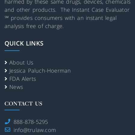
harmed by these same drugs, devices, chemicals
and other products. The Instant Case Evaluator
℠ provides consumers with an instant legal
analysis free of charge.
QUICK LINKS
About Us
Jessica Paluch-Hoerman
FDA Alerts
News
CONTACT US
888-878-5295
info@trulaw.com