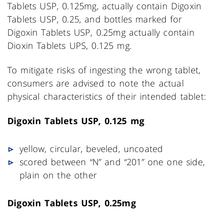
Tablets USP, 0.125mg, actually contain Digoxin
Tablets USP, 0.25, and bottles marked for
Digoxin Tablets USP, 0.25mg actually contain
Dioxin Tablets UPS, 0.125 mg.
To mitigate risks of ingesting the wrong tablet,
consumers are advised to note the actual
physical characteristics of their intended tablet:
Digoxin Tablets USP, 0.125 mg
yellow, circular, beveled, uncoated
scored between “N” and “201” one one side,
plain on the other
Digoxin Tablets USP, 0.25mg