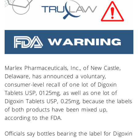
Marlex Pharmaceuticals, Inc., of New Castle,
Delaware, has announced a voluntary,
consumer-level recall of one lot of Digoxin
Tablets USP, 0125mg, as well as one lot of
Digoxin Tablets USP, 0.25mg, because the labels
of both products have been mixed up,
according to the FDA.
Officials say bottles bearing the label for Digoxin