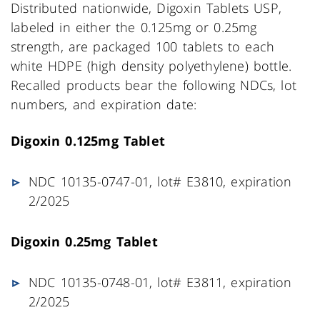
Distributed nationwide, Digoxin Tablets USP,
labeled in either the 0.125mg or 0.25mg
strength, are packaged 100 tablets to each
white HDPE (high density polyethylene) bottle.
Recalled products bear the following NDCs, lot
numbers, and expiration date:
Digoxin 0.125mg Tablet
NDC 10135-0747-01, lot# E3810, expiration
2/2025
Digoxin 0.25mg Tablet
NDC 10135-0748-01, lot# E3811, expiration
2/2025