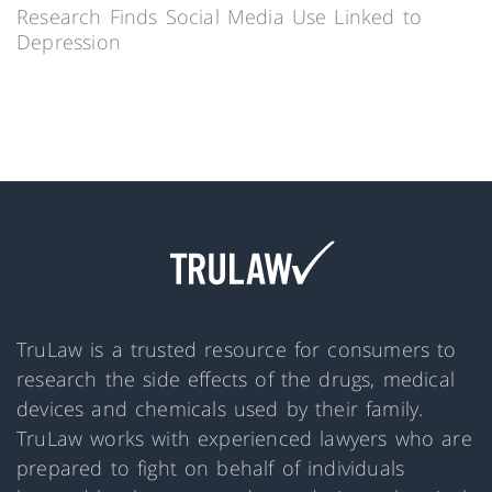
Research Finds Social Media Use Linked to
Depression
TruLaw is a trusted resource for consumers to
research the side effects of the drugs, medical
devices and chemicals used by their family.
TruLaw works with experienced lawyers who are
prepared to fight on behalf of individuals