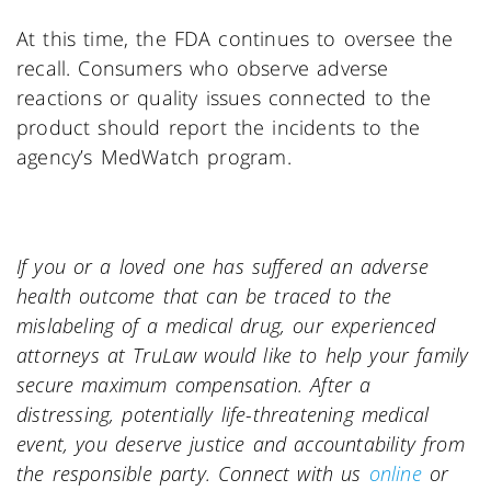
At this time, the FDA continues to oversee the
recall. Consumers who observe adverse
reactions or quality issues connected to the
product should report the incidents to the
agency’s MedWatch program.
If you or a loved one has suffered an adverse
health outcome that can be traced to the
mislabeling of a medical drug, our experienced
attorneys at TruLaw would like to help your family
secure maximum compensation. After a
distressing, potentially life-threatening medical
event, you deserve justice and accountability from
the responsible party. Connect with us
online
or