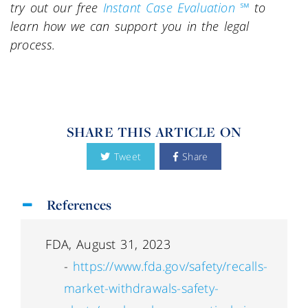
try out our free
Instant Case Evaluation ℠
to
learn how we can support you in the legal
process.
SHARE THIS ARTICLE ON
Tweet
Share
References
FDA, August 31, 2023
-
https://www.fda.gov/safety/recalls-
market-withdrawals-safety-