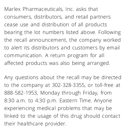
Marlex Pharmaceuticals, Inc. asks that
consumers, distributors, and retail partners
cease use and distribution of all products
bearing the lot numbers listed above. Following
the recall announcement, the company worked
to alert its distributors and customers by email
communication. A return program for all
affected products was also being arranged.
Any questions about the recall may be directed
to the company at 302-328-3355, or toll-free at
888-582-1953, Monday through Friday, from
8:30 a.m. to 4:30 p.m. Eastern Time. Anyone
experiencing medical problems that may be
linked to the usage of this drug should contact
their healthcare provider.