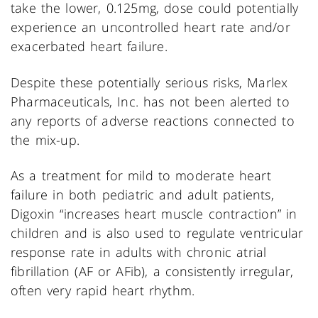
take the lower, 0.125mg, dose could potentially
experience an uncontrolled heart rate and/or
exacerbated heart failure.
Despite these potentially serious risks, Marlex
Pharmaceuticals, Inc. has not been alerted to
any reports of adverse reactions connected to
the mix-up.
As a treatment for mild to moderate heart
failure in both pediatric and adult patients,
Digoxin “increases heart muscle contraction” in
children and is also used to regulate ventricular
response rate in adults with chronic atrial
fibrillation (AF or AFib), a consistently irregular,
often very rapid heart rhythm.