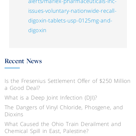
alerts/marlex-pharmaceuticals-inc-
issues-voluntary-nationwide-recall-
digoxin-tablets-usp-0125mg-and-
digoxin
Recent News
Is the Fresenius Settlement Offer of $250 Million
a Good Deal?
What is a Deep Joint Infection (DJI)?
The Dangers of Vinyl Chloride, Phosgene, and
Dioxins
What Caused the Ohio Train Derailment and
Chemical Spill in East, Palestine?