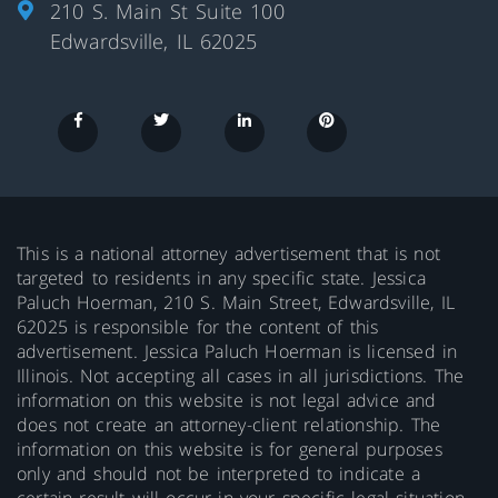
210 S. Main St Suite 100
Edwardsville, IL 62025
This is a national attorney advertisement that is not
targeted to residents in any specific state. Jessica
Paluch Hoerman, 210 S. Main Street, Edwardsville, IL
62025 is responsible for the content of this
advertisement. Jessica Paluch Hoerman is licensed in
Illinois. Not accepting all cases in all jurisdictions. The
information on this website is not legal advice and
does not create an attorney-client relationship. The
information on this website is for general purposes
only and should not be interpreted to indicate a