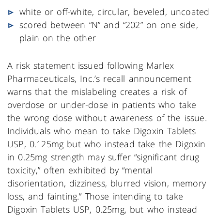
white or off-white, circular, beveled, uncoated
scored between “N” and “202” on one side,
plain on the other
A risk statement issued following Marlex
Pharmaceuticals, Inc.’s recall announcement
warns that the mislabeling creates a risk of
overdose or under-dose in patients who take
the wrong dose without awareness of the issue.
Individuals who mean to take Digoxin Tablets
USP, 0.125mg but who instead take the Digoxin
in 0.25mg strength may suffer “significant drug
toxicity,” often exhibited by “mental
disorientation, dizziness, blurred vision, memory
loss, and fainting.” Those intending to take
Digoxin Tablets USP, 0.25mg, but who instead