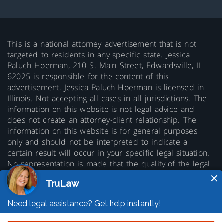
This is a national attorney advertisement that is not
targeted to residents in any specific state. Jessica
Paluch Hoerman, 210 S. Main Street, Edwardsville, IL
62025 is responsible for the content of this
advertisement. Jessica Paluch Hoerman is licensed in
Illinois. Not accepting all cases in all jurisdictions. The
information on this website is not legal advice and
does not create an attorney-client relationship. The
information on this website is for general purposes
only and should not be interpreted to indicate a
certain result will occur in your specific legal situation.
No representation is made that the quality of the legal
services to be performed is greater than the quality of
legal services performed by other lawyers. Prior results
do not guarantee a similar outcome.
© 2026 Copyright TruLaw LLC - All rights