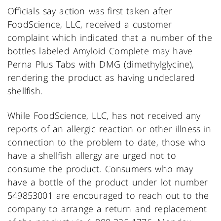
Officials say action was first taken after
FoodScience, LLC, received a customer
complaint which indicated that a number of the
bottles labeled Amyloid Complete may have
Perna Plus Tabs with DMG (dimethylglycine),
rendering the product as having undeclared
shellfish.
While FoodScience, LLC, has not received any
reports of an allergic reaction or other illness in
connection to the problem to date, those who
have a shellfish allergy are urged not to
consume the product. Consumers who may
have a bottle of the product under lot number
549853001 are encouraged to reach out to the
company to arrange a return and replacement