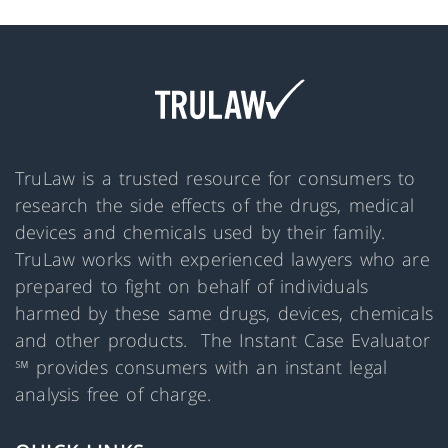
TruLaw is a trusted resource for consumers to
research the side effects of the drugs, medical
devices and chemicals used by their family.
TruLaw works with experienced lawyers who are
prepared to fight on behalf of individuals
harmed by these same drugs, devices, chemicals
and other products. The Instant Case Evaluator
℠ provides consumers with an instant legal
analysis free of charge.