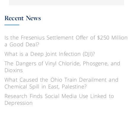
Recent News
Is the Fresenius Settlement Offer of $250 Million
a Good Deal?
What is a Deep Joint Infection (DJI)?
The Dangers of Vinyl Chloride, Phosgene, and
Dioxins
What Caused the Ohio Train Derailment and
Chemical Spill in East, Palestine?
Research Finds Social Media Use Linked to
Depression