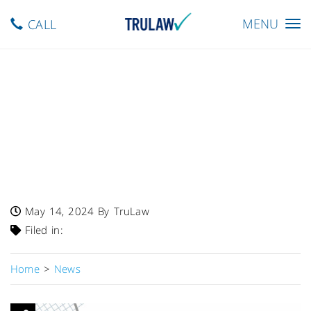
Toggle
MENU
CALL
navigation
FDA Warns – Single Lot Of
Amyloid Complete Product
Recalled By DaVinci
Laboratories Due To
Undeclared Shellfish
May 14, 2024
By TruLaw
Filed in:
Home
>
News