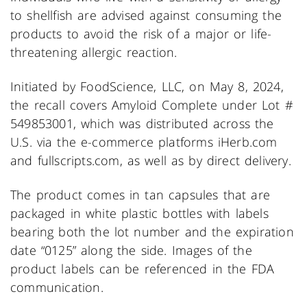
to shellfish are advised against consuming the
products to avoid the risk of a major or life-
threatening allergic reaction.
Initiated by FoodScience, LLC, on May 8, 2024,
the recall covers Amyloid Complete under Lot #
549853001, which was distributed across the
U.S. via the e-commerce platforms iHerb.com
and fullscripts.com, as well as by direct delivery.
The product comes in tan capsules that are
packaged in white plastic bottles with labels
bearing both the lot number and the expiration
date “0125” along the side. Images of the
product labels can be referenced in the FDA
communication.