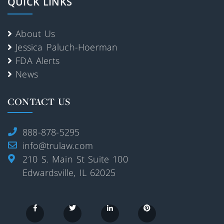
QUICK LINKS
About Us
Jessica Paluch-Hoerman
FDA Alerts
News
CONTACT US
888-878-5295
info@trulaw.com
210 S. Main St Suite 100
Edwardsville, IL 62025