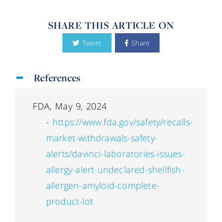
SHARE THIS ARTICLE ON
Tweet
Share
References
FDA, May 9, 2024
-
https://www.fda.gov/safety/recalls-
market-withdrawals-safety-
alerts/davinci-laboratories-issues-
allergy-alert-undeclared-shellfish-
allergen-amyloid-complete-
product-lot