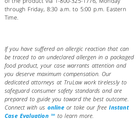
of the product via 1-800-325-1776, Monday
through Friday, 8:30 a.m. to 5:00 p.m. Eastern
Time.
If you have suffered an allergic reaction that can
be traced to an undeclared allergen in a packaged
food product, your case warrants attention and
you deserve maximum compensation. Our
dedicated attorneys at TruLaw work tirelessly to
safeguard consumer safety standards and are
prepared to guide you toward the best outcome.
Connect with us
online
or take our free
Instant
Case Evaluation ℠
to learn more.