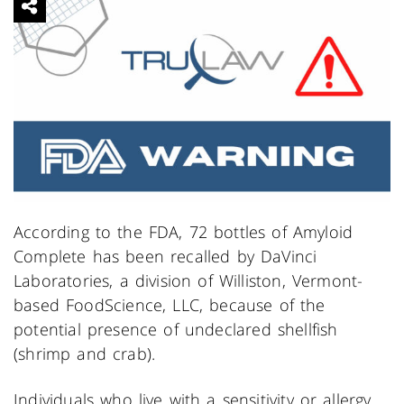
According to the FDA, 72 bottles of Amyloid
Complete has been recalled by DaVinci
Laboratories, a division of Williston, Vermont-
based FoodScience, LLC, because of the
potential presence of undeclared shellfish
(shrimp and crab).
Individuals who live with a sensitivity or allergy