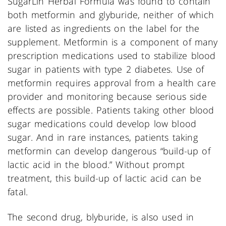
SugarLin Herbal Formula was found to contain
both metformin and glyburide, neither of which
are listed as ingredients on the label for the
supplement. Metformin is a component of many
prescription medications used to stabilize blood
sugar in patients with type 2 diabetes. Use of
metformin requires approval from a health care
provider and monitoring because serious side
effects are possible. Patients taking other blood
sugar medications could develop low blood
sugar. And in rare instances, patients taking
metformin can develop dangerous “build-up of
lactic acid in the blood.” Without prompt
treatment, this build-up of lactic acid can be
fatal.
The second drug, blyburide, is also used in