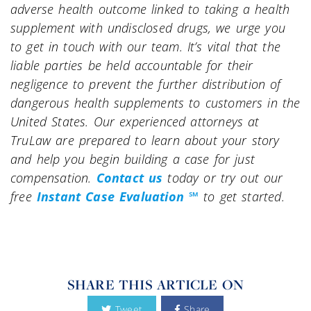
adverse health outcome linked to taking a health
supplement with undisclosed drugs, we urge you
to get in touch with our team. It’s vital that the
liable parties be held accountable for their
negligence to prevent the further distribution of
dangerous health supplements to customers in the
United States. Our experienced attorneys at
TruLaw are prepared to learn about your story
and help you begin building a case for just
compensation.
Contact us
today or try out our
free
Instant Case Evaluation ℠
to get started.
SHARE THIS ARTICLE ON
Tweet
Share