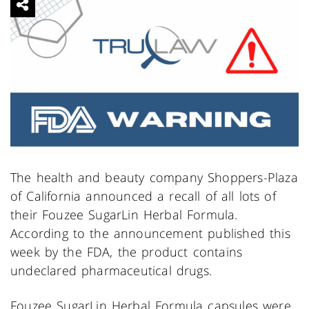
The health and beauty company Shoppers-Plaza
of California announced a recall of all lots of
their Fouzee SugarLin Herbal Formula.
According to the announcement published this
week by the FDA, the product contains
undeclared pharmaceutical drugs.
Fouzee SugarLin Herbal Formula capsules were