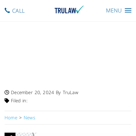
Toggle
MENU
CALL
navigation
FDA Warns – Shoppers-Plaza
Recalls Fouzee SugarLin
Herbal Formula Due To
Undisclosed Metformin And
Glyburide
December 20, 2024
By TruLaw
Filed in:
Home
>
News