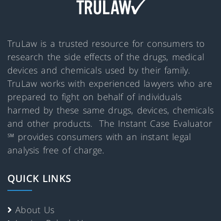
TruLaw is a trusted resource for consumers to
research the side effects of the drugs, medical
devices and chemicals used by their family.
TruLaw works with experienced lawyers who are
prepared to fight on behalf of individuals
harmed by these same drugs, devices, chemicals
and other products. The Instant Case Evaluator
℠ provides consumers with an instant legal
analysis free of charge.
QUICK LINKS
About Us