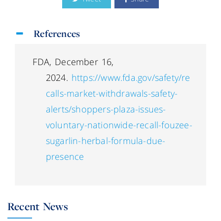
References
FDA, December 16,
2024.
https://www.fda.gov/safety/re
calls-market-withdrawals-safety-
alerts/shoppers-plaza-issues-
voluntary-nationwide-recall-fouzee-
sugarlin-herbal-formula-due-
presence
Recent News