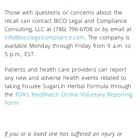
Those with questions or concerns about the
recall can contact BICO Legal and Compliance
Consulting, LLC at (786) 796-6708 or by email at
info@bicolegalcompliance.com
. The company is
available Monday through Friday from 9 a.m. to
5 p.m., EST.
Patients and health care providers can report
any new and adverse health events related to
taking Fouzee SugarLin Herbal Formula through
the
FDA’s MedWatch Online Voluntary Reporting
Form.
If you or a loved one has suffered an injury or