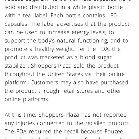
sold and distributed in a white plastic bottle
with a teal label. Each bottle contains 180
capsules. The label advertises that the product
can be used to increase energy levels, to
support the body’s natural functioning, and to
promote a healthy weight. Per the FDA, the
product was marketed as a blood sugar
stabilizer. Shoppers-Plaza sold the product
throughout the United States via their online
platform. Customers may also have purchased
the product through retail stores and other
online platforms.
At this time, Shoppers-Plaza has not reported
any injuries connected to the recalled product.
The FDA required the recall because Fouzee