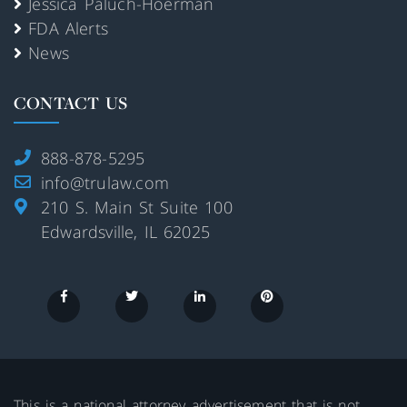
Jessica Paluch-Hoerman
FDA Alerts
News
CONTACT US
888-878-5295
info@trulaw.com
210 S. Main St Suite 100
Edwardsville, IL 62025
This is a national attorney advertisement that is not