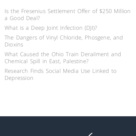
Is the Fresenius Settlement Offer of $250 Million
a Good Deal?
What is a Deep Joint Infection (DJI)?
The Dangers of Vinyl Chloride, Phosgene, and
Dioxins
What Caused the Ohio Train Derailment and
Chemical Spill in East, Palestine?
Research Finds Social Media Use Linked to
Depression