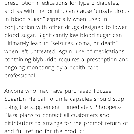
prescription medications for type 2 diabetes,
and as with metformin, can cause “unsafe drops
in blood sugar,” especially when used in
conjunction with other drugs designed to lower
blood sugar. Significantly low blood sugar can
ultimately lead to “seizures, coma, or death”
when left untreated. Again, use of medications
containing blyburide requires a prescription and
ongoing monitoring by a health care
professional.
Anyone who may have purchased Fouzee
SugarLin Herbal Forumla capsules should stop
using the supplement immediately. Shoppers-
Plaza plans to contact all customers and
distributors to arrange for the prompt return of
and full refund for the product.