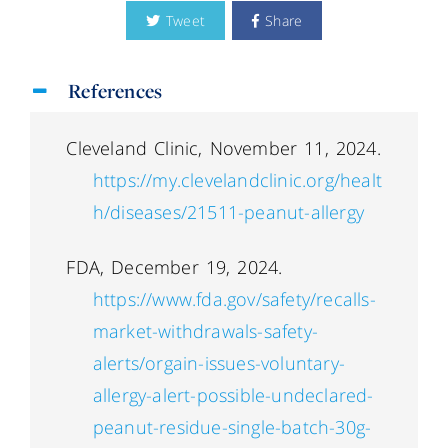
Tweet
Share
References
Cleveland Clinic, November 11, 2024.
https://my.clevelandclinic.org/healt
h/diseases/21511-peanut-allergy
FDA, December 19, 2024.
https://www.fda.gov/safety/recalls-
market-withdrawals-safety-
alerts/orgain-issues-voluntary-
allergy-alert-possible-undeclared-
peanut-residue-single-batch-30g-