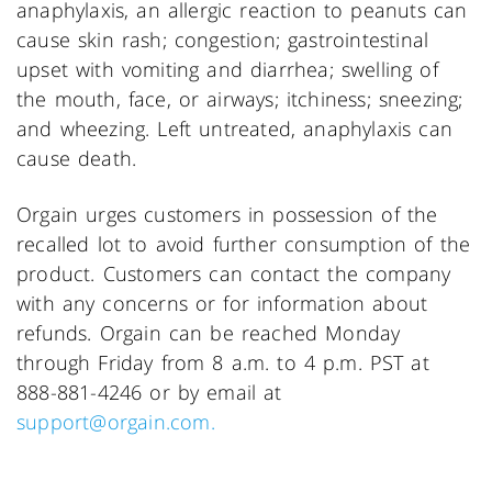
anaphylaxis, an allergic reaction to peanuts can
cause skin rash; congestion; gastrointestinal
upset with vomiting and diarrhea; swelling of
the mouth, face, or airways; itchiness; sneezing;
and wheezing. Left untreated, anaphylaxis can
cause death.
Orgain urges customers in possession of the
recalled lot to avoid further consumption of the
product. Customers can contact the company
with any concerns or for information about
refunds. Orgain can be reached Monday
through Friday from 8 a.m. to 4 p.m. PST at
888-881-4246 or by email at
support@orgain.com.