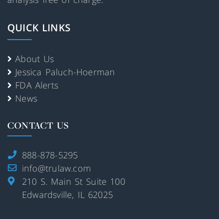
QUICK LINKS
About Us
Jessica Paluch-Hoerman
FDA Alerts
News
CONTACT US
888-878-5295
info@trulaw.com
210 S. Main St Suite 100
Edwardsville, IL 62025