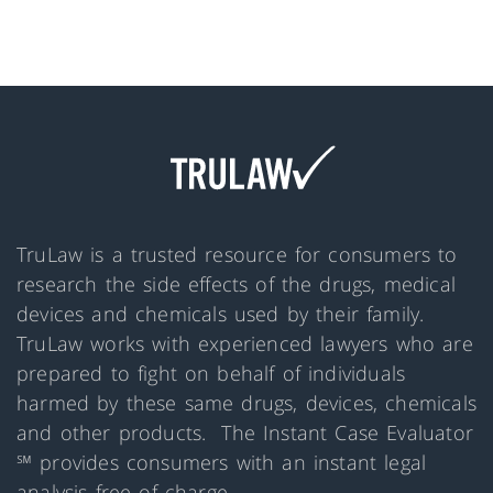
TruLaw is a trusted resource for consumers to
research the side effects of the drugs, medical
devices and chemicals used by their family.
TruLaw works with experienced lawyers who are
prepared to fight on behalf of individuals
harmed by these same drugs, devices, chemicals
and other products. The Instant Case Evaluator
℠ provides consumers with an instant legal
analysis free of charge.