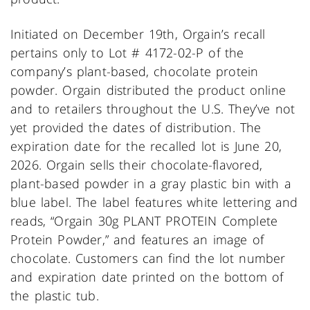
Initiated on December 19th, Orgain’s recall
pertains only to Lot # 4172-02-P of the
company’s plant-based, chocolate protein
powder. Orgain distributed the product online
and to retailers throughout the U.S. They’ve not
yet provided the dates of distribution. The
expiration date for the recalled lot is June 20,
2026. Orgain sells their chocolate-flavored,
plant-based powder in a gray plastic bin with a
blue label. The label features white lettering and
reads, “Orgain 30g PLANT PROTEIN Complete
Protein Powder,” and features an image of
chocolate. Customers can find the lot number
and expiration date printed on the bottom of
the plastic tub.