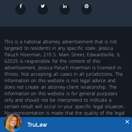
This is a national attorney advertisement that is not
targeted to residents in any specific state. Jessica
Paluch Hoerman, 210 S. Main Street, Edwardsville, IL
62025 is responsible for the content of this
advertisement. Jessica Paluch Hoerman is licensed in
Illinois. Not accepting all cases in all jurisdictions. The
information on this website is not legal advice and
does not create an attorney-client relationship. The
information on this website is for general purposes
only and should not be interpreted to indicate a
certain result will occur in your specific legal situation.
No representation is made that the quality of the legal
services to be performed is greater than the quality of
legal services performed by other lawyers. Prior results