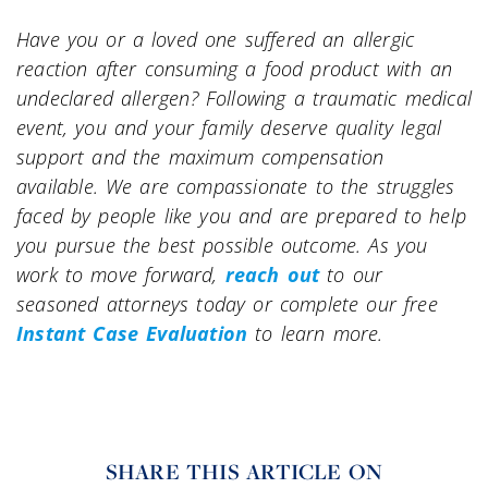
Have you or a loved one suffered an allergic
reaction after consuming a food product with an
undeclared allergen? Following a traumatic medical
event, you and your family deserve quality legal
support and the maximum compensation
available. We are compassionate to the struggles
faced by people like you and are prepared to help
you pursue the best possible outcome. As you
work to move forward,
reach out
to our
seasoned attorneys today or complete our free
Instant Case Evaluation
to learn more.
SHARE THIS ARTICLE ON