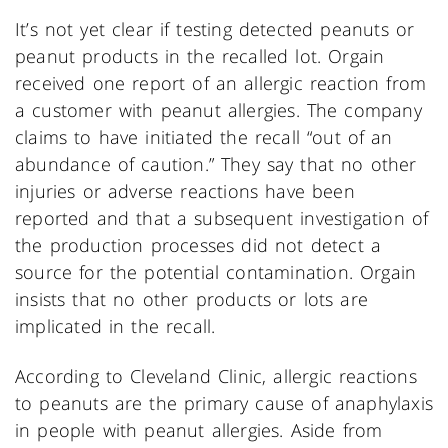
It’s not yet clear if testing detected peanuts or
peanut products in the recalled lot. Orgain
received one report of an allergic reaction from
a customer with peanut allergies. The company
claims to have initiated the recall “out of an
abundance of caution.” They say that no other
injuries or adverse reactions have been
reported and that a subsequent investigation of
the production processes did not detect a
source for the potential contamination. Orgain
insists that no other products or lots are
implicated in the recall.
According to Cleveland Clinic, allergic reactions
to peanuts are the primary cause of anaphylaxis
in people with peanut allergies. Aside from