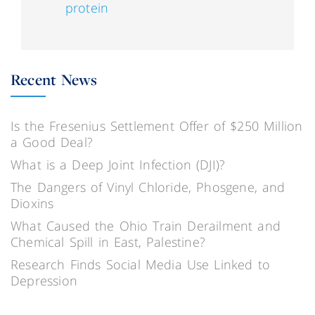
protein
Recent News
Is the Fresenius Settlement Offer of $250 Million
a Good Deal?
What is a Deep Joint Infection (DJI)?
The Dangers of Vinyl Chloride, Phosgene, and
Dioxins
What Caused the Ohio Train Derailment and
Chemical Spill in East, Palestine?
Research Finds Social Media Use Linked to
Depression