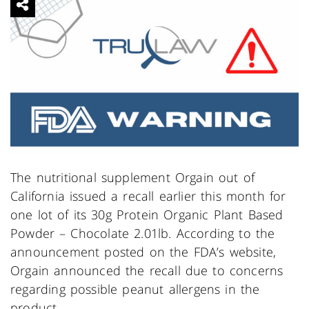
The nutritional supplement Orgain out of
California issued a recall earlier this month for
one lot of its 30g Protein Organic Plant Based
Powder – Chocolate 2.01lb. According to the
announcement posted on the FDA’s website,
Orgain announced the recall due to concerns
regarding possible peanut allergens in the
product.