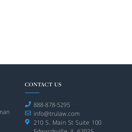
CONTACT US
888-878-5295
rman
info@trulaw.com
210 S. Main St Suite 100
Edwardsville, IL 62025