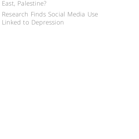
East, Palestine?
Research Finds Social Media Use
Linked to Depression