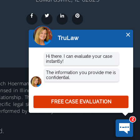
aluch Hoerman, 210 S. Main Street,
ed in Illinois. Not accepting all cases in all
lationship. The information on this website is
ific legal situation. No representation is
erformed by other lawyers. Prior results do
d.