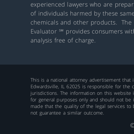
experienced lawyers who are prepare
of individuals harmed by these same
chemicals and other products. The 
Evaluator ℠ provides consumers with
analysis free of charge.
This is a national attorney advertisement that 
Edwardsville, IL 62025 is responsible for the c
jurisdictions. The information on this website 
for general purposes only and should not be int
made that the quality of the legal services to
not guarantee a similar outcome.
©