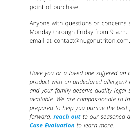
point of purchase.
Anyone with questions or concerns 
Monday through Friday from 9 a.m. t
email at contact@nugonutriton.com
Have you or a loved one suffered an a
product with an undeclared allergen? 
and your family deserve quality leg
available. We are compassionate to th
prepared to help you pursue the best
forward,
reach out
to our seasoned a
Case Evaluation
to learn more.