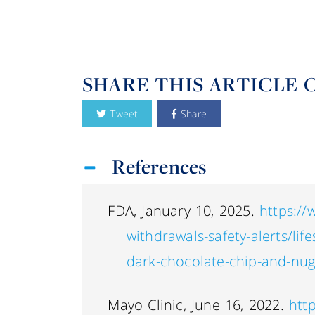
SHARE THIS ARTICLE 
Tweet
Share
References
FDA, January 10, 2025.
https://
withdrawals-safety-alerts/life
dark-chocolate-chip-and-nug
Mayo Clinic, June 16, 2022.
htt