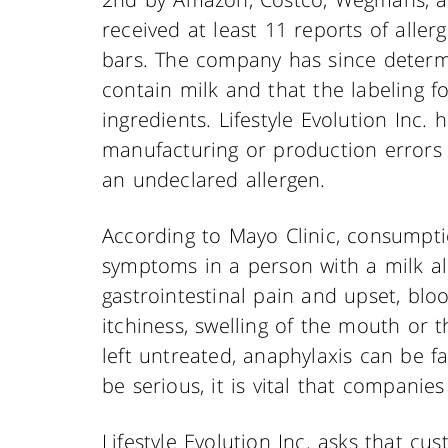
received at least 11 reports of allerg
bars. The company has since determ
contain milk and that the labeling fo
ingredients. Lifestyle Evolution Inc.
manufacturing or production errors
an undeclared allergen.
According to Mayo Clinic, consumpti
symptoms in a person with a milk a
gastrointestinal pain and upset, bloo
itchiness, swelling of the mouth or t
left untreated, anaphylaxis can be fa
be serious, it is vital that companies 
Lifestyle Evolution Inc. asks that cu