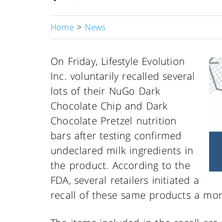
Home
>
News
On Friday, Lifestyle Evolution
Inc. voluntarily recalled several
lots of their NuGo Dark
Chocolate Chip and Dark
Chocolate Pretzel nutrition
bars after testing confirmed
undeclared milk ingredients in
the product. According to the
FDA, several retailers initiated a
recall of these same products a mon