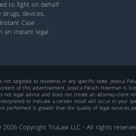
d to fight on behalf
 drugs, devices,
Instant Case
 an instant legal
is not targeted to residents in any specific state. Jessica P
ontent of this advertisement. Jessica Paluch Hoerman is licens
is not legal advice and does not create an attorney-client re
erpreted to indicate a certain result will occur in your spec
 be performed is greater than the quality of legal services p
 2026 Copyright TruLaw LLC - All rights reserve