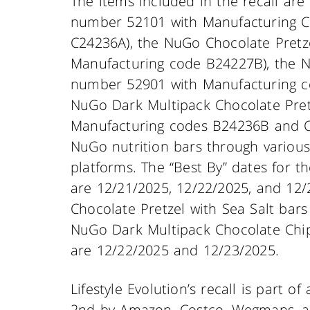
The items included in the recall ar
number 52101 with Manufacturing C
C24236A), the NuGo Chocolate Pretz
Manufacturing code B24227B), the N
number 52901 with Manufacturing c
NuGo Dark Multipack Chocolate Pret
Manufacturing codes B24236B and C242
NuGo nutrition bars through various 
platforms. The “Best By” dates for 
are 12/21/2025, 12/22/2025, and 12/
Chocolate Pretzel with Sea Salt bars
NuGo Dark Multipack Chocolate Chip
are 12/22/2025 and 12/23/2025.
Lifestyle Evolution’s recall is part o
2nd by Amazon, Costco, Wegmans, an