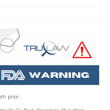
th prior.