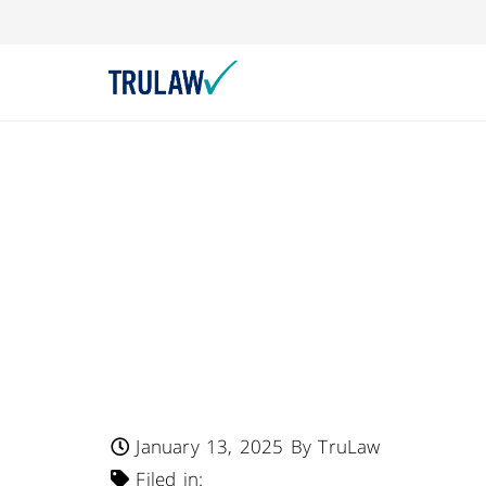
FDA Warns – Lifest
Joins Retailers In
Chocolate Chip A
Pretzel Nutrition
Undeclared Milk
January 13, 2025
By TruLaw
Filed in: