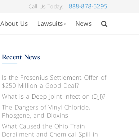
888-878-5295
Call Us Today:
About Us
Lawsuits
News
Recent News
Is the Fresenius Settlement Offer of
$250 Million a Good Deal?
What is a Deep Joint Infection (DJI)?
The Dangers of Vinyl Chloride,
Phosgene, and Dioxins
What Caused the Ohio Train
Derailment and Chemical Spill in