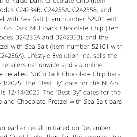
e the NuGo Dark Chocolate Chip (Item
odes C24234B, C24235A, C24235B, and
el with Sea Salt (Item number 52901 with
uGo Dark Multipack Chocolate Chip (Item
odes B24235A and B24235B), and the
zel with Sea Salt (Item number 52101 with
36A). Lifestyle Evolution Inc. sells the
retailers nationwide and via online
the recalled NuGoDark Chocolate Chip bars
23/2025. The “Best By” date for the NuGo
 is 12/14/2025. The “Best By” dates for the
 and Chocolate Pretzel with Sea Salt bars
f an earlier recall initiated on December
d Giant Eagle. Thus far, the company has