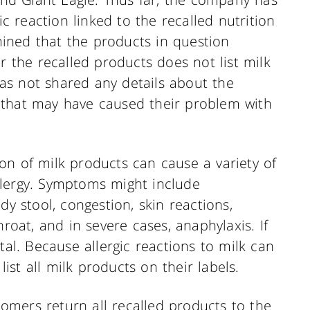
ic reaction linked to the recalled nutrition
ined that the products in question
r the recalled products does not list milk
 has not shared any details about the
 that may have caused their problem with
on of milk products can cause a variety of
llergy. Symptoms might include
dy stool, congestion, skin reactions,
hroat, and in severe cases, anaphylaxis. If
tal. Because allergic reactions to milk can
list all milk products on their labels.
stomers return all recalled products to the