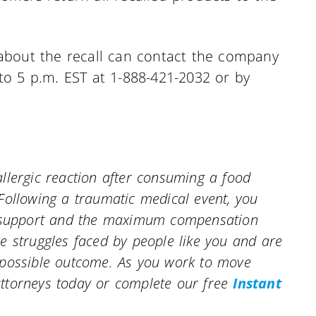
about the recall can contact the company
o 5 p.m. EST at 1-888-421-2032 or by
.
llergic reaction after consuming a food
Following a traumatic medical event, you
al support and the maximum compensation
e struggles faced by people like you and are
 possible outcome. As you work to move
ttorneys today or complete our free
Instant