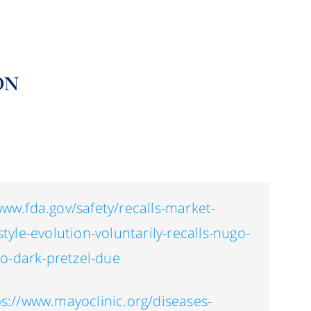
ON
www.fda.gov/safety/recalls-market-
style-evolution-voluntarily-recalls-nugo-
o-dark-pretzel-due
ps://www.mayoclinic.org/diseases-