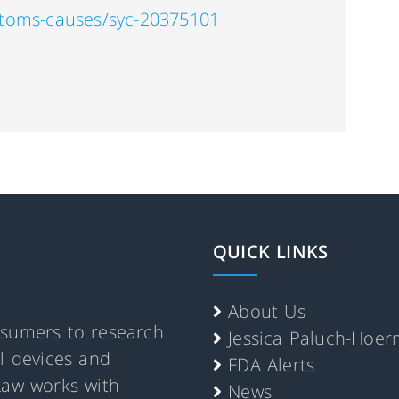
ptoms-causes/syc-20375101
QUICK LINKS
About Us
nsumers to research
Jessica Paluch-Hoe
al devices and
FDA Alerts
Law works with
News