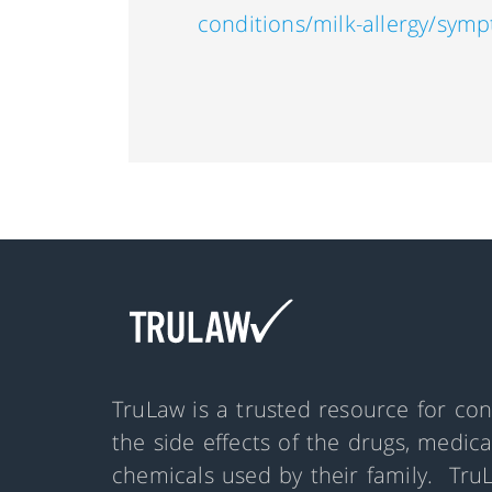
conditions/milk-allergy/sym
TruLaw is a trusted resource for co
the side effects of the drugs, medic
chemicals used by their family. Tru