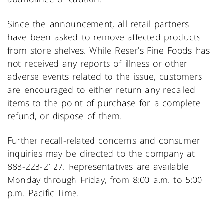
Since the announcement, all retail partners
have been asked to remove affected products
from store shelves. While Reser’s Fine Foods has
not received any reports of illness or other
adverse events related to the issue, customers
are encouraged to either return any recalled
items to the point of purchase for a complete
refund, or dispose of them.
Further recall-related concerns and consumer
inquiries may be directed to the company at
888-223-2127. Representatives are available
Monday through Friday, from 8:00 a.m. to 5:00
p.m. Pacific Time.