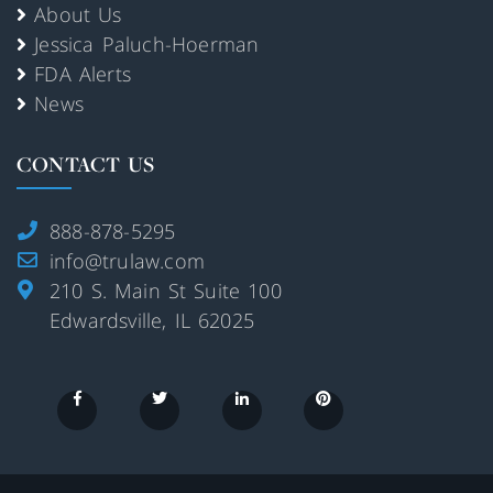
About Us
Jessica Paluch-Hoerman
FDA Alerts
News
CONTACT US
888-878-5295
info@trulaw.com
210 S. Main St Suite 100
Edwardsville, IL 62025