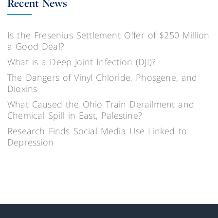
Recent News
Is the Fresenius Settlement Offer of $250 Million
a Good Deal?
What is a Deep Joint Infection (DJI)?
The Dangers of Vinyl Chloride, Phosgene, and
Dioxins
What Caused the Ohio Train Derailment and
Chemical Spill in East, Palestine?
Research Finds Social Media Use Linked to
Depression