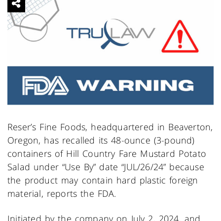
Reser’s Fine Foods, headquartered in Beaverton,
Oregon, has recalled its 48-ounce (3-pound)
containers of Hill Country Fare Mustard Potato
Salad under “Use By” date “JUL/26/24” because
the product may contain hard plastic foreign
material, reports the FDA.
Initiated by the company on July 2, 2024, and