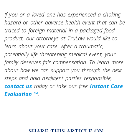
If you or a loved one has experienced a choking
hazard or other adverse health event that can be
traced to foreign material in a packaged food
product, our attorneys at TruLaw would like to
learn about your case. After a traumatic,
potentially life-threatening medical event, your
family deserves fair compensation. To learn more
about how we can support you through the next
steps and hold negligent parties responsible,
contact us
today or take our free
Instant Case
Evaluation ℠
.
SHARE THIS ARTICLE ON