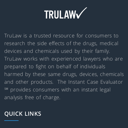
TruLaw is a trusted resource for consumers to
research the side effects of the drugs, medical
devices and chemicals used by their family.
TruLaw works with experienced lawyers who are
prepared to fight on behalf of individuals
harmed by these same drugs, devices, chemicals
and other products. The Instant Case Evaluator
℠ provides consumers with an instant legal
analysis free of charge.
QUICK LINKS