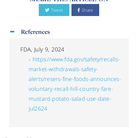
Tweet
Share
References
FDA, July 9, 2024
-
https://www.fda.gov/safety/recalls-
market-withdrawals-safety-
alerts/resers-fine-foods-announces-
voluntary-recall-hill-country-fare-
mustard-potato-salad-use-date-
jul2624