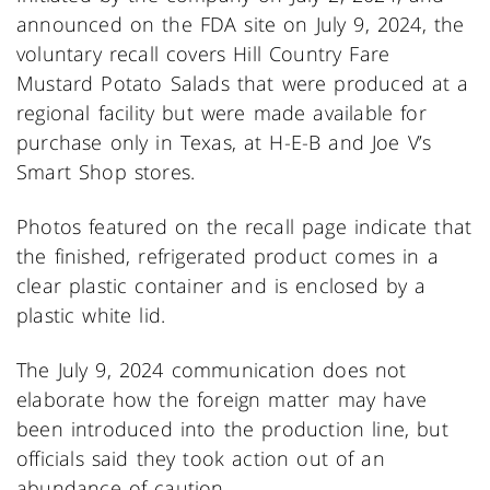
announced on the FDA site on July 9, 2024, the
voluntary recall covers Hill Country Fare
Mustard Potato Salads that were produced at a
regional facility but were made available for
purchase only in Texas, at H-E-B and Joe V’s
Smart Shop stores.
Photos featured on the recall page indicate that
the finished, refrigerated product comes in a
clear plastic container and is enclosed by a
plastic white lid.
The July 9, 2024 communication does not
elaborate how the foreign matter may have
been introduced into the production line, but
officials said they took action out of an
abundance of caution.