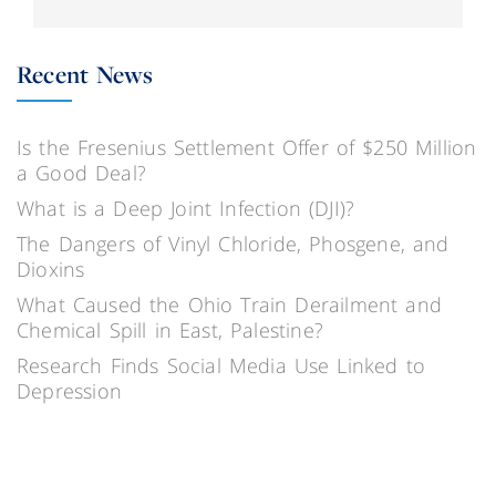
Recent News
Is the Fresenius Settlement Offer of $250 Million
a Good Deal?
What is a Deep Joint Infection (DJI)?
The Dangers of Vinyl Chloride, Phosgene, and
Dioxins
What Caused the Ohio Train Derailment and
Chemical Spill in East, Palestine?
Research Finds Social Media Use Linked to
Depression