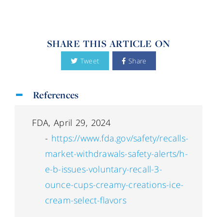
SHARE THIS ARTICLE ON
Tweet
Share
References
FDA, April 29, 2024
-
https://www.fda.gov/safety/recalls-
market-withdrawals-safety-alerts/h-
e-b-issues-voluntary-recall-3-
ounce-cups-creamy-creations-ice-
cream-select-flavors