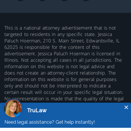
This is a national attorney advertisement that is not
targeted to residents in any specific state. Jessica
Paluch Hoerman, 210 S. Main Street, Edwardsville, IL
62025 is responsible for the content of this
advertisement. Jessica Paluch Hoerman is licensed in
Illinois. Not accepting all cases in all jurisdictions. The
information on this website is not legal advice and
does not create an attorney-client relationship. The
information on this website is for general purposes
only and should not be interpreted to indicate a
certain result will occur in your specific legal situation.
No representation is made that the quality of the legal
services to be performed is greater than the quality of
legal services performed by other lawyers. Prior results
do not guarantee a similar outcome.
© 2026 Copyright TruLaw LLC - All rights