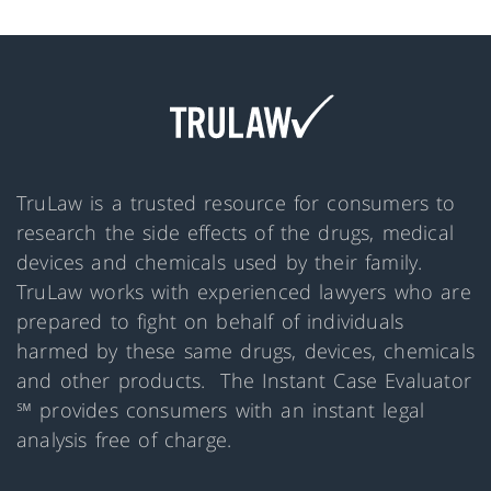
TruLaw is a trusted resource for consumers to
research the side effects of the drugs, medical
devices and chemicals used by their family.
TruLaw works with experienced lawyers who are
prepared to fight on behalf of individuals
harmed by these same drugs, devices, chemicals
and other products. The Instant Case Evaluator
℠ provides consumers with an instant legal
analysis free of charge.