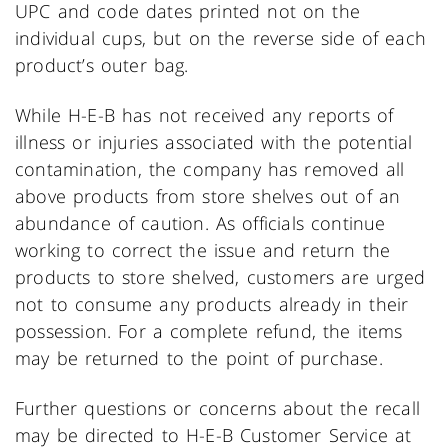
UPC and code dates printed not on the
individual cups, but on the reverse side of each
product’s outer bag.
While H-E-B has not received any reports of
illness or injuries associated with the potential
contamination, the company has removed all
above products from store shelves out of an
abundance of caution. As officials continue
working to correct the issue and return the
products to store shelved, customers are urged
not to consume any products already in their
possession. For a complete refund, the items
may be returned to the point of purchase.
Further questions or concerns about the recall
may be directed to H-E-B Customer Service at