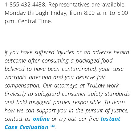
1-855-432-4438. Representatives are available
Monday through Friday, from 8:00 a.m. to 5:00
p.m. Central Time.
If you have suffered injuries or an adverse health
outcome after consuming a packaged food
believed to have been contaminated, your case
warrants attention and you deserve fair
compensation. Our attorneys at TruLaw work
tirelessly to safeguard consumer safety standards
and hold negligent parties responsible. To learn
how we can support you in the pursuit of justice,
contact us
online
or try out our free
Instant
Case Evaluation ℠
.