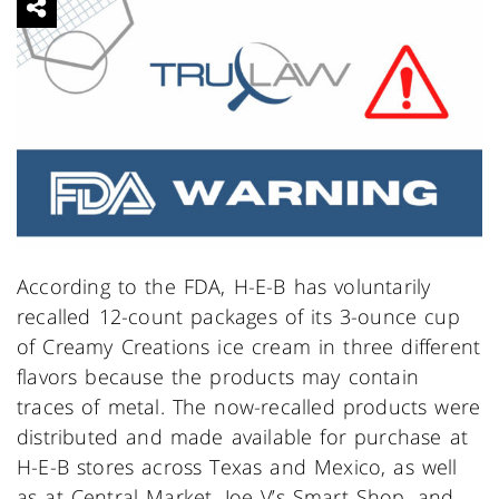
According to the FDA, H-E-B has voluntarily
recalled 12-count packages of its 3-ounce cup
of Creamy Creations ice cream in three different
flavors because the products may contain
traces of metal. The now-recalled products were
distributed and made available for purchase at
H-E-B stores across Texas and Mexico, as well
as at Central Market, Joe V’s Smart Shop, and