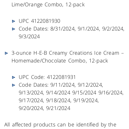
Lime/Orange Combo, 12-pack
UPC 4122081930
Code Dates: 8/31/2024, 9/1/2024, 9/2/2024,
9/3/2024
3-ounce H-E-B Creamy Creations Ice Cream –
Homemade/Chocolate Combo, 12-pack
UPC Code: 4122081931
Code Dates: 9/11/2024, 9/12/2024,
9/13/2024, 9/14/2024 9/15/2024 9/16/2024,
9/17/2024, 9/18/2024, 9/19/2024,
9/20/2024, 9/21/2024
All affected products can be identified by the