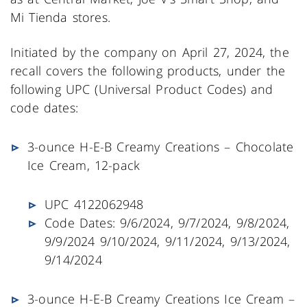
Mi Tienda stores.
Initiated by the company on April 27, 2024, the
recall covers the following products, under the
following UPC (Universal Product Codes) and
code dates:
3-ounce H-E-B Creamy Creations – Chocolate
Ice Cream, 12-pack
UPC 4122062948
Code Dates: 9/6/2024, 9/7/2024, 9/8/2024,
9/9/2024 9/10/2024, 9/11/2024, 9/13/2024,
9/14/2024
3-ounce H-E-B Creamy Creations Ice Cream –