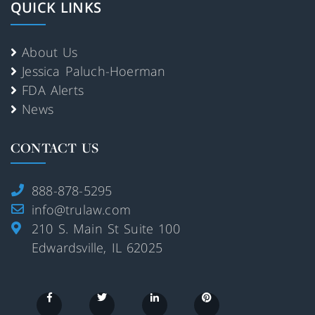
QUICK LINKS
About Us
Jessica Paluch-Hoerman
FDA Alerts
News
CONTACT US
888-878-5295
info@trulaw.com
210 S. Main St Suite 100
Edwardsville, IL 62025