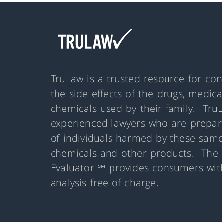
TruLaw is a trusted resource for co
the side effects of the drugs, medic
chemicals used by their family. Tru
experienced lawyers who are prepare
of individuals harmed by these same
chemicals and other products. The 
Evaluator ℠ provides consumers with
analysis free of charge.