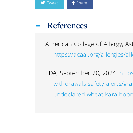
Tweet
Share
References
American College of Allergy, A
https://acaai.org/allergies/a
FDA, September 20, 2024.
http
withdrawals-safety-alerts/grac
undeclared-wheat-kara-boon