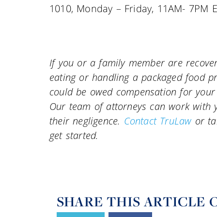
1010, Monday – Friday, 11AM- 7PM E
If you or a family member are recoveri
eating or handling a packaged food pr
could be owed compensation for your p
Our team of attorneys can work with yo
their negligence.
Contact TruLaw
or ta
get started.
SHARE THIS ARTICLE 