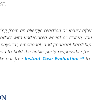
ST.
ng from an allergic reaction or injury after
oduct with undeclared wheat or gluten, you
hysical, emotional, and financial hardship.
u to hold the liable party responsible for
ke our free
Instant Case Evaluation ℠
to
ON