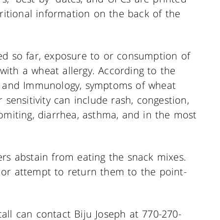
tritional information on the back of the
ed so far, exposure to or consumption of
ith a wheat allergy. According to the
a, and Immunology, symptoms of wheat
 sensitivity can include rash, congestion,
omiting, diarrhea, asthma, and in the most
ers abstain from eating the snack mixes.
or attempt to return them to the point-
all can contact Biju Joseph at 770-270-