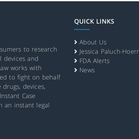
QUICK LINKS
About Us
nsumers to research
Jessica Paluch-Hoe
al devices and
FDA Alerts
Law works with
News
d to fight on behalf
 drugs, devices,
Instant Case
 an instant legal