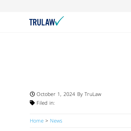
FDA Warns – Grac
Recalls Three Lot
To Undeclared Wh
October 1, 2024
By TruLaw
Filed in:
Home
>
News