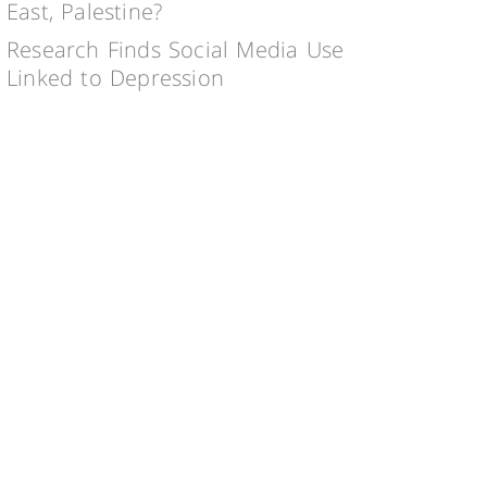
East, Palestine?
Research Finds Social Media Use
Linked to Depression