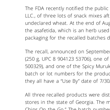
The FDA recently notified the public 
LLC., of three lots of snack mixes a
undeclared wheat. At the end of Aug
the asafetida, which is an herb used 
packaging for the recalled batches d
The recall, announced on September
(250 g, UPC 8 904123 53706), one of
500329), and one of the Spicy Muru
batch or lot numbers for the produc
they all have a “Use By” date of 7/30
All three recalled products were dist
stores in the state of Georgia. The m
Chips On the Go.” The batch numbers