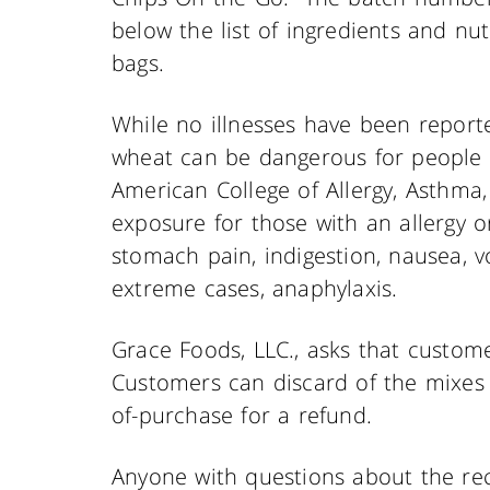
below the list of ingredients and nu
bags.
While no illnesses have been report
wheat can be dangerous for people w
American College of Allergy, Asthm
exposure for those with an allergy or
stomach pain, indigestion, nausea, v
extreme cases, anaphylaxis.
Grace Foods, LLC., asks that custom
Customers can discard of the mixes 
of-purchase for a refund.
Anyone with questions about the rec