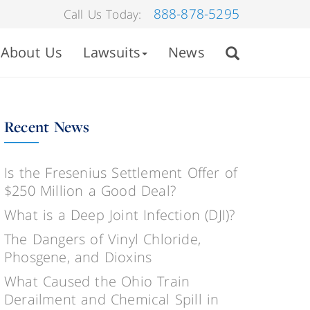
888-878-5295
Call Us Today:
About Us
Lawsuits
News
Recent News
Is the Fresenius Settlement Offer of
$250 Million a Good Deal?
What is a Deep Joint Infection (DJI)?
The Dangers of Vinyl Chloride,
Phosgene, and Dioxins
What Caused the Ohio Train
Derailment and Chemical Spill in