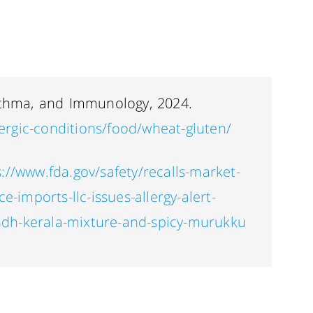
sthma, and Immunology, 2024.
llergic-conditions/food/wheat-gluten/
s://www.fda.gov/safety/recalls-market-
e-imports-llc-issues-allergy-alert-
dh-kerala-mixture-and-spicy-murukku