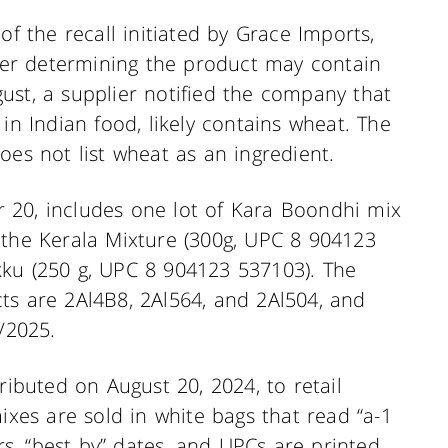
of the recall initiated by Grace Imports,
fter determining the product may contain
ust, a supplier notified the company that
in Indian food, likely contains wheat. The
oes not list wheat as an ingredient.
 20, includes one lot of Kara Boondhi mix
 the Kerala Mixture (300g, UPC 8 904123
kku (250 g, UPC 8 904123 537103). The
ts are 2Al4B8, 2Al564, and 2Al504, and
/2025.
ributed on August 20, 2024, to retail
ixes are sold in white bags that read “a-1
, “best by” dates, and UPCs are printed