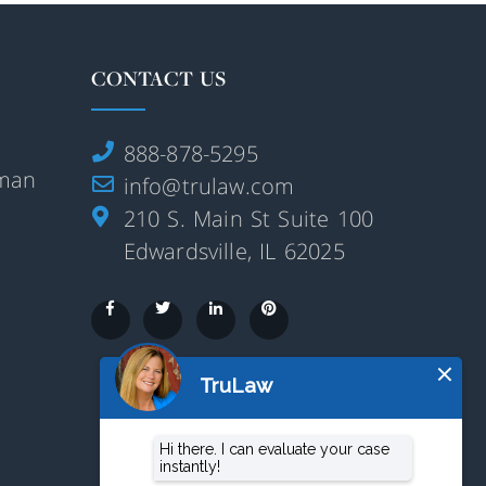
CONTACT US
888-878-5295
rman
info@trulaw.com
210 S. Main St Suite 100
Edwardsville, IL 62025