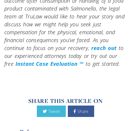
outcome after consumption or handling of a food
product contaminated with Salmonella, the legal
team at TruLaw would like to hear your story and
discuss how we might help you seek just
compensation for the physical, emotional, and
financial consequences you’ve faced. As you
continue to focus on your recovery,
reach out
to
our experienced attorneys today or try out our
free
Instant Case Evaluation ℠
to get started.
SHARE THIS ARTICLE ON
Tweet
Share