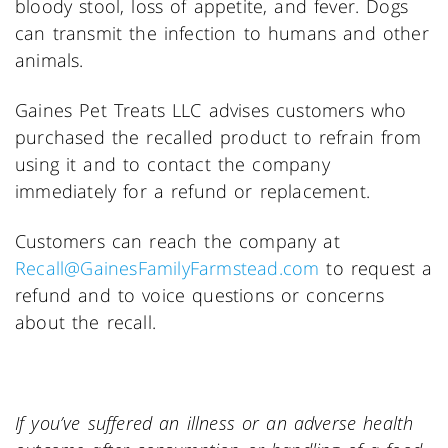
bloody stool, loss of appetite, and fever. Dogs
can transmit the infection to humans and other
animals.
Gaines Pet Treats LLC advises customers who
purchased the recalled product to refrain from
using it and to contact the company
immediately for a refund or replacement.
Customers can reach the company at
Recall@GainesFamilyFarmstead.com
to request a
refund and to voice questions or concerns
about the recall.
If you’ve s
uffered an illness or an adverse health