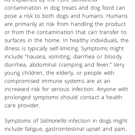
contamination in dog treats and dog food can
pose a risk to both dogs and humans. Humans
are primarily at risk from handling the product
or from the contamination that can transfer to
surfaces in the home. In healthy individuals, the
illness is typically self-limiting. Symptoms might
include “nausea, vomiting, diarrhea or bloody
diarrhea, abdominal cramping and fever.” Very
young children, the elderly, or people with
compromised immune systems are at an
increased risk for serious infection. Anyone with
prolonged symptoms should contact a health
care provider.
Symptoms of
Salmonella
infection in dogs might
include fatigue, gastrointestinal upset and pain,