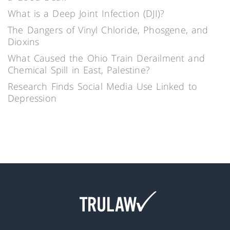
What is a Deep Joint Infection (DJI)?
The Dangers of Vinyl Chloride, Phosgene, and
Dioxins
What Caused the Ohio Train Derailment and
Chemical Spill in East, Palestine?
Research Finds Social Media Use Linked to
Depression