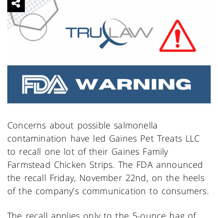
Concerns about possible salmonella
contamination have led Gaines Pet Treats LLC
to recall one lot of their Gaines Family
Farmstead Chicken Strips. The FDA announced
the recall Friday, November 22nd, on the heels
of the company’s communication to consumers.
The recall applies only to the 5-ounce bag of