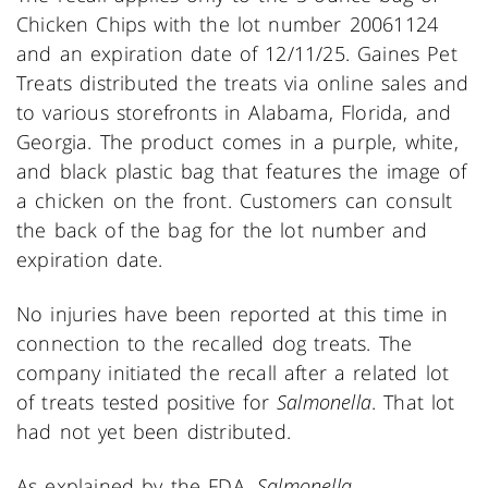
Chicken Chips with the lot number 20061124
and an expiration date of 12/11/25. Gaines Pet
Treats distributed the treats via online sales and
to various storefronts in Alabama, Florida, and
Georgia. The product comes in a purple, white,
and black plastic bag that features the image of
a chicken on the front. Customers can consult
the back of the bag for the lot number and
expiration date.
No injuries have been reported at this time in
connection to the recalled dog treats. The
company initiated the recall after a related lot
of treats tested positive for
Salmonella
. That lot
had not yet been distributed.
As explained by the FDA,
Salmonella