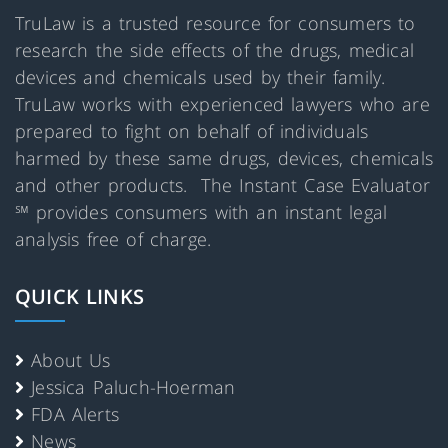
TruLaw is a trusted resource for consumers to
research the side effects of the drugs, medical
devices and chemicals used by their family.
TruLaw works with experienced lawyers who are
prepared to fight on behalf of individuals
harmed by these same drugs, devices, chemicals
and other products. The Instant Case Evaluator
℠ provides consumers with an instant legal
analysis free of charge.
QUICK LINKS
About Us
Jessica Paluch-Hoerman
FDA Alerts
News