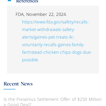
References
FDA, November 22, 2024.
https://www.fda.gov/safety/recalls-
market-withdrawals-safety-
alerts/gaines-pet-treats-llc-
voluntarily-recalls-gaines-family-
farmstead-chicken-chips-dogs-due-
possible
Recent News
Is the Fresenius Settlement Offer of $250 Million
a Good Deal?