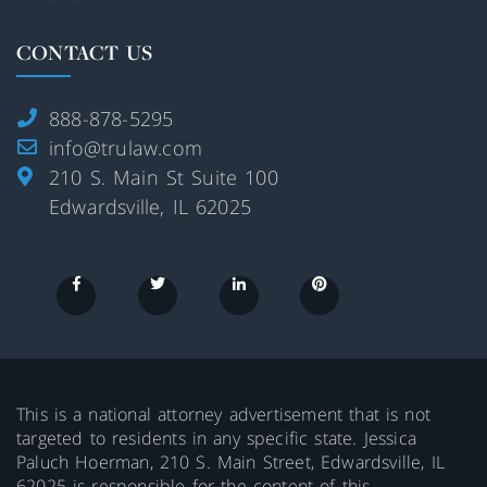
CONTACT US
888-878-5295
info@trulaw.com
210 S. Main St Suite 100
Edwardsville, IL 62025
This is a national attorney advertisement that is not
targeted to residents in any specific state. Jessica
Paluch Hoerman, 210 S. Main Street, Edwardsville, IL
62025 is responsible for the content of this