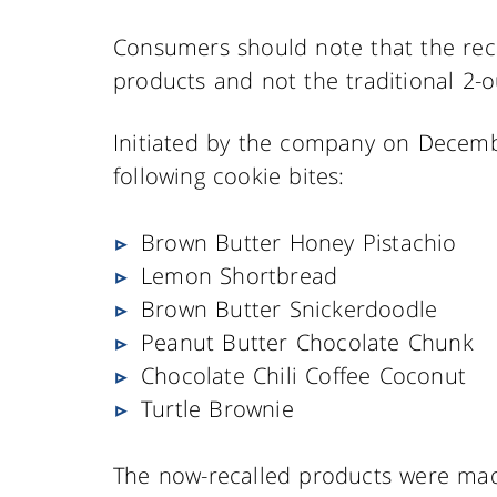
Consumers should note that the reca
products and not the traditional 2-
Initiated by the company on Decembe
following cookie bites:
Brown Butter Honey Pistachio
Lemon Shortbread
Brown Butter Snickerdoodle
Peanut Butter Chocolate Chunk
Chocolate Chili Coffee Coconut
Turtle Brownie
The now-recalled products were mad