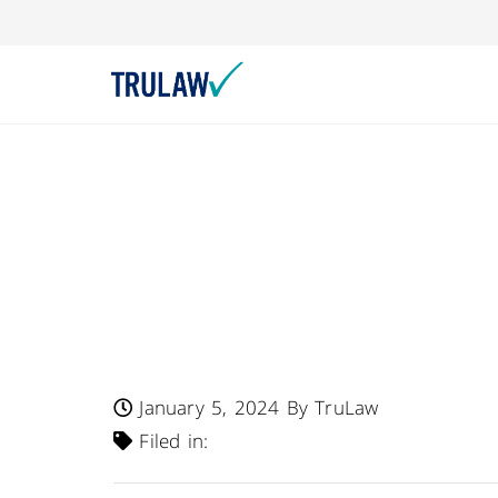
FDA Warns – Eban’
12-Count Package
Indulgences Cooki
Undeclared Milk, 
January 5, 2024
By TruLaw
Filed in: