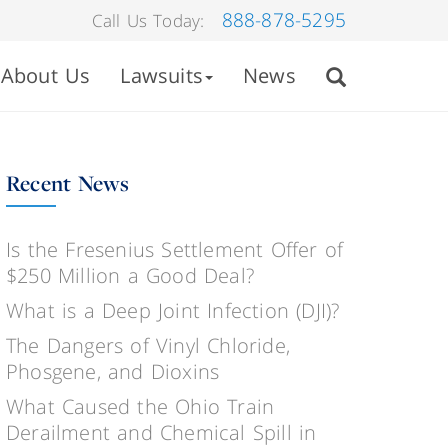
888-878-5295
Call Us Today:
About Us
Lawsuits
News
Recent News
Is the Fresenius Settlement Offer of
$250 Million a Good Deal?
What is a Deep Joint Infection (DJI)?
The Dangers of Vinyl Chloride,
Phosgene, and Dioxins
What Caused the Ohio Train
Derailment and Chemical Spill in