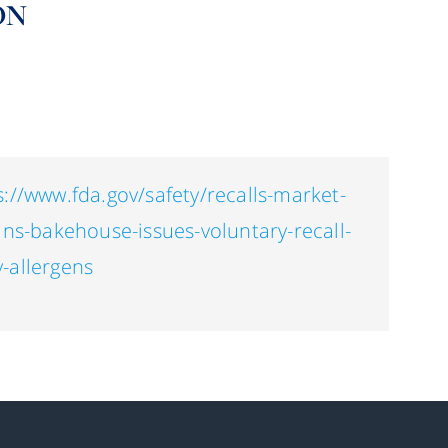
ON
s://www.fda.gov/safety/recalls-market-
ans-bakehouse-issues-voluntary-recall-
-allergens