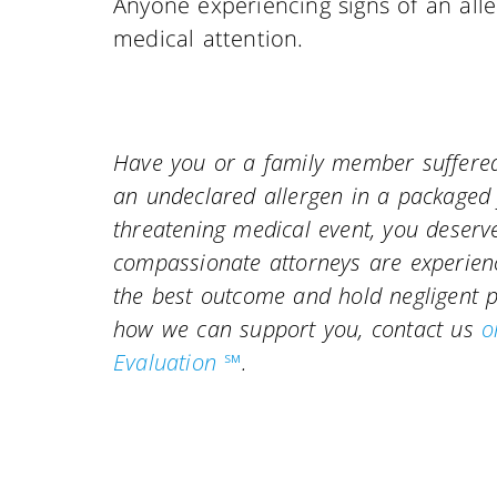
Anyone experiencing signs of an alle
medical attention.
Have you or a family member suffered 
an undeclared allergen in a packaged f
threatening medical event, you deserv
compassionate attorneys are experience
the best outcome and hold negligent 
how we can support you, contact us
o
Evaluation ℠
.