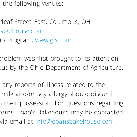
 the following venues:
leaf Street East, Columbus, OH
bakehouse.com
ip Program,
www.gfs.com
roblem was first brought to its attention
out by the Ohio Department of Agriculture.
ny reports of illness related to the
 milk and/or soy allergy should discard
 their possession. For questions regarding
ncerns, Eban’s Bakehouse may be contacted
 via email at
info@ebansbakehouse.com
.