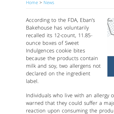
Home
>
News
According to the FDA, Eban’s
Bakehouse has voluntarily
recalled its 12-count, 11.85-
ounce boxes of Sweet
Indulgences cookie bites
because the products contain
milk and soy, two allergens not
declared on the ingredient
label.
Individuals who live with an allergy 
warned that they could suffer a major
reaction upon consuming the produ