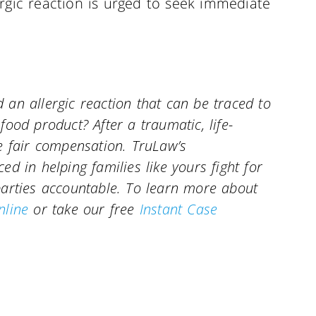
rgic reaction is urged to seek immediate
an allergic reaction that can be traced to
ood product? After a traumatic, life-
e fair compensation. TruLaw’s
d in helping families like yours fight for
parties accountable. To learn more about
nline
or take our free
Instant Case