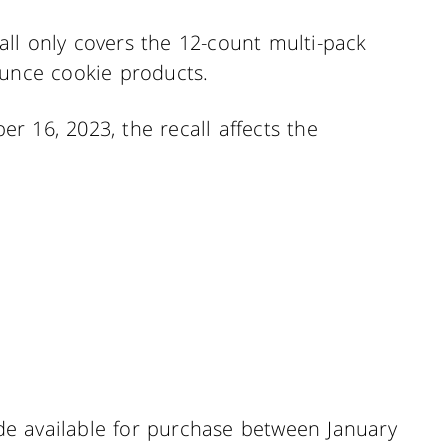
ll only covers the 12-count multi-pack
ounce cookie products.
r 16, 2023, the recall affects the
e available for purchase between January