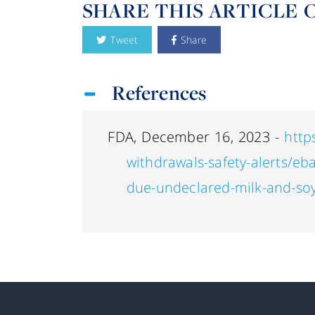
SHARE THIS ARTICLE 
Tweet
Share
References
FDA, December 16, 2023 -
http
withdrawals-safety-alerts/eb
due-undeclared-milk-and-soy