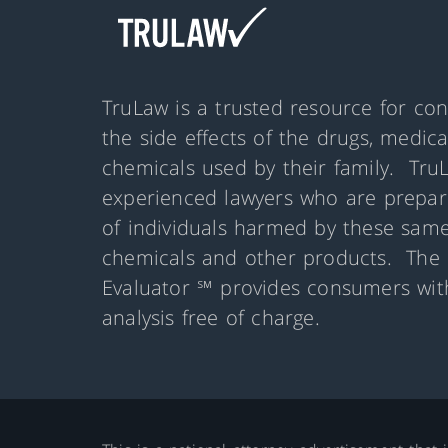
TruLaw is a trusted resource for co
the side effects of the drugs, medic
chemicals used by their family. Tru
experienced lawyers who are prepare
of individuals harmed by these same
chemicals and other products. The 
Evaluator ℠ provides consumers with
analysis free of charge.