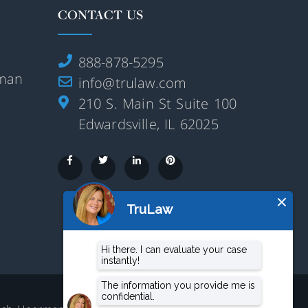
CONTACT US
888-878-5295
rman
info@trulaw.com
210 S. Main St Suite 100
Edwardsville, IL 62025