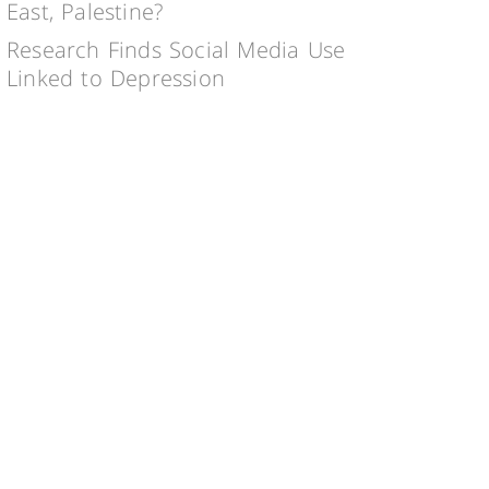
East, Palestine?
Research Finds Social Media Use
Linked to Depression