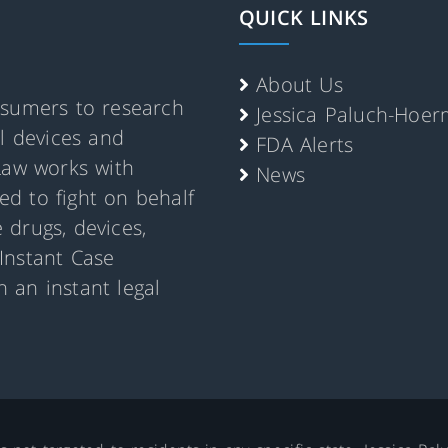
QUICK LINKS
About Us
nsumers to research
Jessica Paluch-Hoe
al devices and
FDA Alerts
Law works with
News
d to fight on behalf
 drugs, devices,
Instant Case
 an instant legal