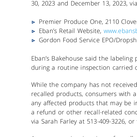
30, 2023 and December 13, 2023, via
Premier Produce One, 2110 Clover
Eban’s Retail Website,
www.ebans
Gordon Food Service EPO/Dropsh
Eban’s Bakehouse said the labeling p
during a routine inspection carried 
While the company has not received a
recalled products, consumers with a
any affected products that may be in
a refund or other recall-related co
via Sarah Farley at 513-409-3226, or