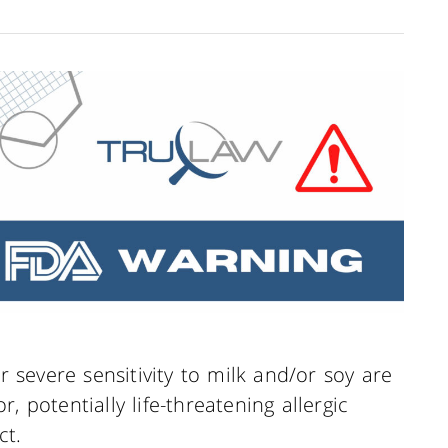
or severe sensitivity to milk and/or soy are
, potentially life-threatening allergic
ct.