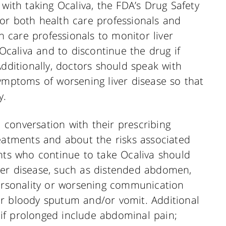
 with taking Ocaliva, the FDA’s Drug Safety
or both health care professionals and
th care professionals to monitor liver
 Ocaliva and to discontinue the drug if
Additionally, doctors should speak with
ymptoms of worsening liver disease so that
y.
conversation with their prescribing
reatments and about the risks associated
ents who continue to take Ocaliva should
ver disease, such as distended abdomen,
personality or worsening communication
, or bloody sputum and/or vomit. Additional
if prolonged include abdominal pain;