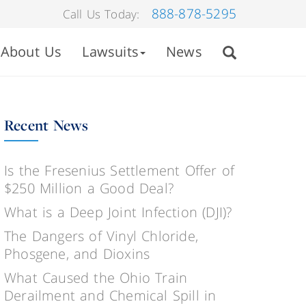
888-878-5295
Call Us Today:
About Us
Lawsuits
News
Recent News
Is the Fresenius Settlement Offer of
$250 Million a Good Deal?
What is a Deep Joint Infection (DJI)?
The Dangers of Vinyl Chloride,
Phosgene, and Dioxins
What Caused the Ohio Train
Derailment and Chemical Spill in