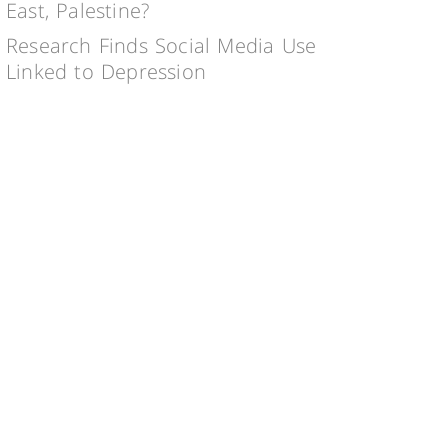
East, Palestine?
Research Finds Social Media Use
Linked to Depression