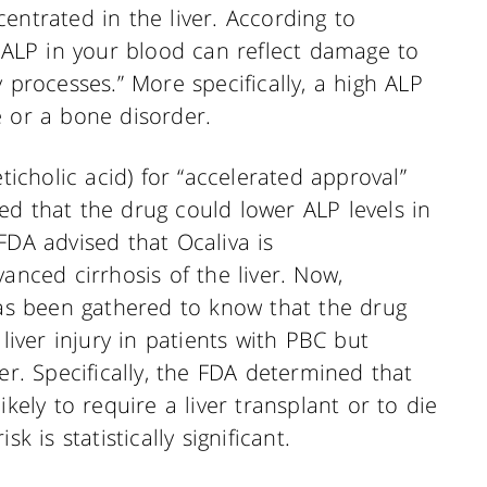
entrated in the liver. According to
f ALP in your blood can reflect damage to
 processes.” More specifically, a high ALP
e or a bone disorder.
eticholic acid) for “accelerated approval”
ated that the drug could lower ALP levels in
FDA advised that Ocaliva is
anced cirrhosis of the liver. Now,
has been gathered to know that the drug
 liver injury in patients with PBC but
er. Specifically, the FDA determined that
ikely to require a liver transplant or to die
k is statistically significant.