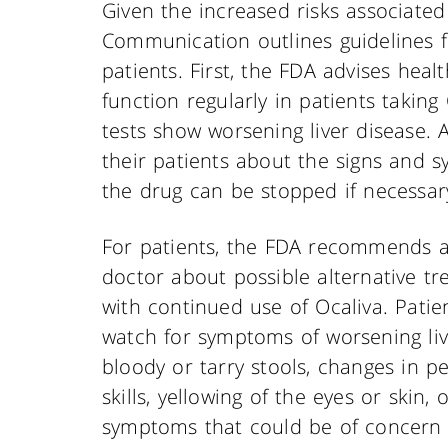
Given the increased risks associated
Communication outlines guidelines f
patients. First, the FDA advises heal
function regularly in patients taking
tests show worsening liver disease. 
their patients about the signs and s
the drug can be stopped if necessar
For patients, the FDA recommends a 
doctor about possible alternative t
with continued use of Ocaliva. Pati
watch for symptoms of worsening li
bloody or tarry stools, changes in 
skills, yellowing of the eyes or skin
symptoms that could be of concern 