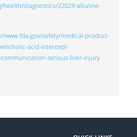
g/health/diagnostics/22029-alkaline-
://www.fda.gov/safety/medical-product-
eticholic-acid-intercept-
-communication-serious-liver-injury