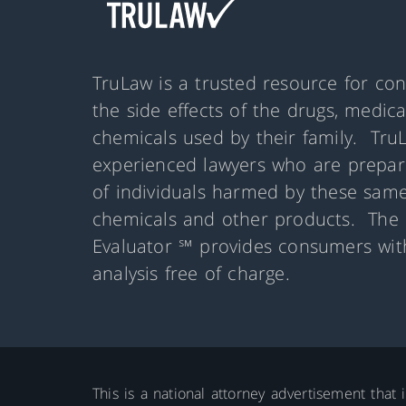
TruLaw is a trusted resource for co
the side effects of the drugs, medic
chemicals used by their family. Tru
experienced lawyers who are prepare
of individuals harmed by these same
chemicals and other products. The 
Evaluator ℠ provides consumers with
analysis free of charge.
This is a national attorney advertisement that 