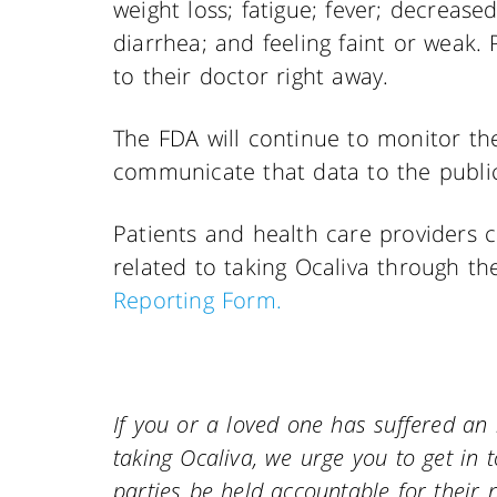
weight loss; fatigue; fever; decreas
diarrhea; and feeling faint or weak
to their doctor right away.
The FDA will continue to monitor the
communicate that data to the publi
Patients and health care providers 
related to taking Ocaliva through t
Reporting Form.
If you or a loved one has suffered an 
taking Ocaliva, we urge you to get in to
parties be held accountable for their n