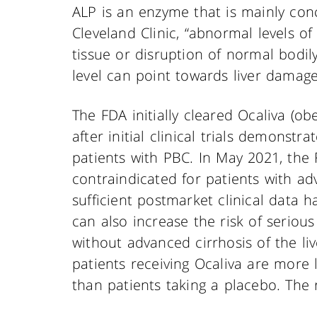
ALP is an enzyme that is mainly conc
Cleveland Clinic, “abnormal levels o
tissue or disruption of normal bodily
level can point towards liver damag
The FDA initially cleared Ocaliva (ob
after initial clinical trials demonstr
patients with PBC. In May 2021, the 
contraindicated for patients with adv
sufficient postmarket clinical data 
can also increase the risk of serious
without advanced cirrhosis of the liv
patients receiving Ocaliva are more l
than patients taking a placebo. The ris