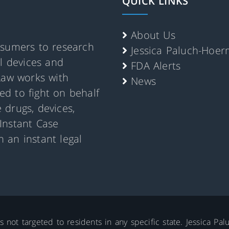
QUICK LINKS
About Us
nsumers to research
Jessica Paluch-Hoe
al devices and
FDA Alerts
Law works with
News
d to fight on behalf
 drugs, devices,
Instant Case
 an instant legal
is not targeted to residents in any specific state. Jessica P