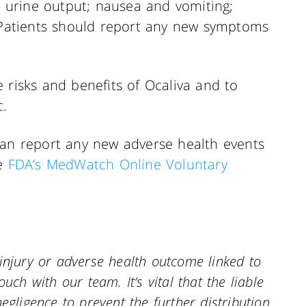
ed urine output; nausea and vomiting;
. Patients should report any new symptoms
 risks and benefits of Ocaliva and to
c.
can report any new adverse health events
he
FDA’s MedWatch Online Voluntary
injury or adverse health outcome linked to
uch with our team. It’s vital that the liable
egligence to prevent the further distribution