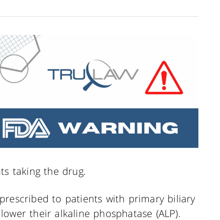
ts taking the drug.
y prescribed to patients with primary biliary
o lower their alkaline phosphatase (ALP).