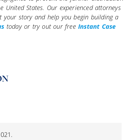
e United States. Our experienced attorneys
 your story and help you begin building a
us
today or try out our free
Instant Case
ON
2021.