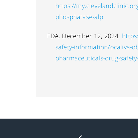
https://my.clevelandclinic.or
phosphatase-alp
FDA, December 12, 2024.
https
safety-information/ocaliva-ob
pharmaceuticals-drug-safety