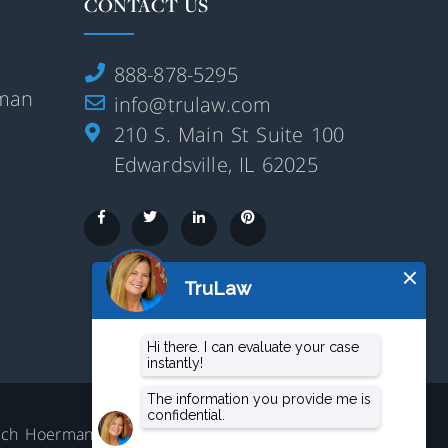
CONTACT US
888-878-5295
rman
info@trulaw.com
210 S. Main St Suite 100
Edwardsville, IL 62025
aluch Hoerman, 210 S. Main Street,