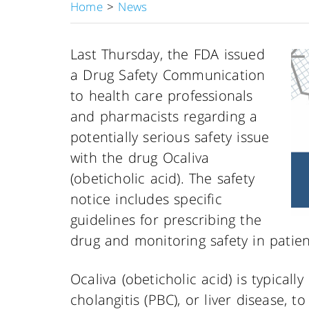
Home
>
News
Last Thursday, the FDA issued
a Drug Safety Communication
to health care professionals
and pharmacists regarding a
potentially serious safety issue
with the drug Ocaliva
(obeticholic acid). The safety
notice includes specific
guidelines for prescribing the
drug and monitoring safety in patien
Ocaliva (obeticholic acid) is typicall
cholangitis (PBC), or liver disease, t