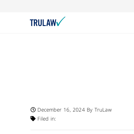
FDA Warns – Drug
Communication No
Providers Of Incre
Injury In Patients
December 16, 2024
By TruLaw
Filed in: