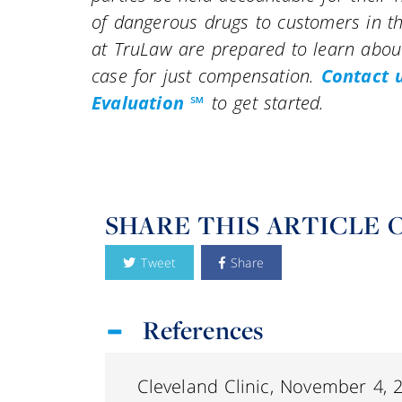
of dangerous drugs to customers in th
at TruLaw are prepared to learn about
case for just compensation.
Contact 
Evaluation ℠
to get started.
SHARE THIS ARTICLE 
Tweet
Share
References
Cleveland Clinic, November 4, 