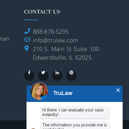
CONTACT US
888-878-5295
rman
info@trulaw.com
210 S. Main St Suite 100
Edwardsville, IL 62025