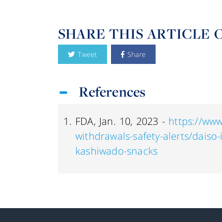
SHARE THIS ARTICLE 
Tweet
Share
References
FDA, Jan. 10, 2023 -
https://www
withdrawals-safety-alerts/daiso-
kashiwado-snacks