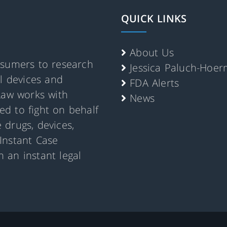
QUICK LINKS
About Us
nsumers to research
Jessica Paluch-Hoe
al devices and
FDA Alerts
Law works with
News
d to fight on behalf
 drugs, devices,
Instant Case
 an instant legal