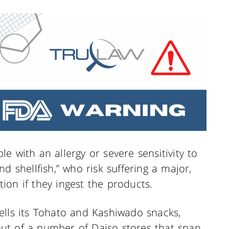
e with an allergy or severe sensitivity to
d shellfish,” who risk suffering a major,
ction if they ingest the products.
ells its Tohato and Kashiwado snacks,
ut of a number of Daiso stores that span