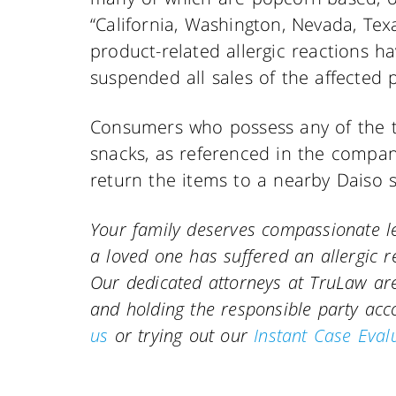
“California, Washington, Nevada, Te
product-related allergic reactions h
suspended all sales of the affected 
Consumers who possess any of the t
snacks, as referenced in the comp
return the items to a nearby Daiso 
Your family deserves compassionate le
a loved one has suffered an allergic r
Our dedicated attorneys at TruLaw are 
and holding the responsible party ac
us
or trying out our
Instant Case Eval