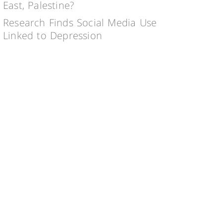
East, Palestine?
Research Finds Social Media Use
Linked to Depression