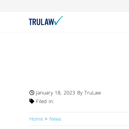
FDA Warns – Daiso
Recalls Multiple 
Products Due To U
January 18, 2023
By TruLaw
Filed in:
Home
>
News