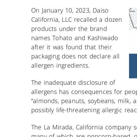
On January 10, 2023, Daiso
California, LLC recalled a dozen
products under the brand
names Tohato and Kashiwado
after it was found that their
packaging does not declare all
allergen ingredients.
The inadequate disclosure of
allergens has consequences for peopl
“almonds, peanuts, soybeans, milk, an
possibly life-threatening allergic rea
The La Mirada, California company s
many of which are popcorn-based, o