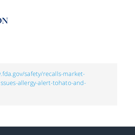
ON
.fda.gov/safety/recalls-market-
issues-allergy-alert-tohato-and-