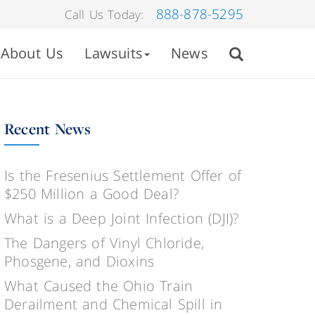
888-878-5295
Call Us Today:
About Us
Lawsuits
News
Recent News
Is the Fresenius Settlement Offer of
$250 Million a Good Deal?
What is a Deep Joint Infection (DJI)?
The Dangers of Vinyl Chloride,
Phosgene, and Dioxins
What Caused the Ohio Train
Derailment and Chemical Spill in