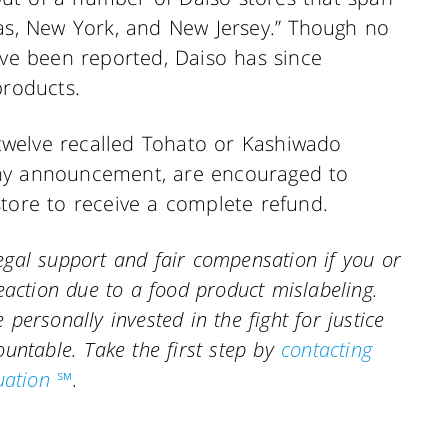
xas, New York, and New Jersey.” Though no
ave been reported, Daiso has since
products.
welve recalled Tohato or Kashiwado
any announcement, are encouraged to
store to receive a complete refund.
gal support and fair compensation if you or
eaction due to a food product mislabeling.
personally invested in the fight for justice
countable.
Take the first step by
contacting
uation ℠
.