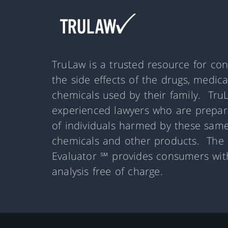
TruLaw is a trusted resource for co
the side effects of the drugs, medic
chemicals used by their family. Tru
experienced lawyers who are prepare
of individuals harmed by these same
chemicals and other products. The 
Evaluator ℠ provides consumers with
analysis free of charge.