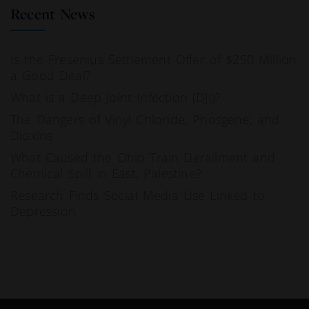
Recent News
Is the Fresenius Settlement Offer of $250 Million
a Good Deal?
What is a Deep Joint Infection (DJI)?
The Dangers of Vinyl Chloride, Phosgene, and
Dioxins
What Caused the Ohio Train Derailment and
Chemical Spill in East, Palestine?
Research Finds Social Media Use Linked to
Depression