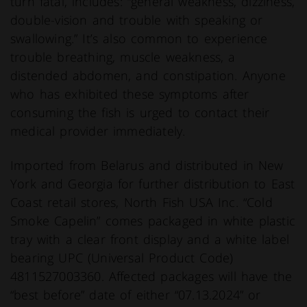
turn fatal, includes: “general weakness, dizziness,
double-vision and trouble with speaking or
swallowing.” It’s also common to experience
trouble breathing, muscle weakness, a
distended abdomen, and constipation. Anyone
who has exhibited these symptoms after
consuming the fish is urged to contact their
medical provider immediately.
Imported from Belarus and distributed in New
York and Georgia for further distribution to East
Coast retail stores, North Fish USA Inc. “Cold
Smoke Capelin” comes packaged in white plastic
tray with a clear front display and a white label
bearing UPC (Universal Product Code)
4811527003360. Affected packages will have the
“best before” date of either “07.13.2024” or