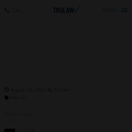
Toggle
MENU
CALL
navigation
FDA Warns – “Cold Smoked
Capelin” Recalled By North
Fish USA Inc. Due To
Potential Clostridium
Botulinum Contamination
August 14, 2024
By TruLaw
Filed in:
Home
>
News