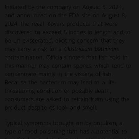
Initiated by the company on August 5, 2024,
and announced on the FDA site on August 8,
2024, the recall covers products that were
discovered to exceed 5 inches in length and to
be un-eviscerated, eliciting concern that they
may carry a risk for a
Clostridium botulinum
contamination. Officials noted that fish sold in
this manner may contain spores, which tend to
concentrate mainly in the viscera of fish.
Because the bacterium may lead to a life-
threatening condition or possibly death,
consumers are asked to refrain from using the
product despite its look and smell.
Typical symptoms brought on by botulism, a
type of food poisoning that has a potential to