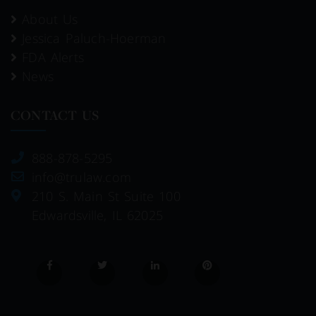
About Us
Jessica Paluch-Hoerman
FDA Alerts
News
CONTACT US
888-878-5295
info@trulaw.com
210 S. Main St Suite 100
Edwardsville, IL 62025