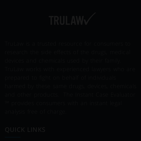
TruLaw is a trusted resource for consumers to
research the side effects of the drugs, medical
devices and chemicals used by their family.
TruLaw works with experienced lawyers who are
prepared to fight on behalf of individuals
harmed by these same drugs, devices, chemicals
and other products. The Instant Case Evaluator
℠ provides consumers with an instant legal
analysis free of charge.
QUICK LINKS