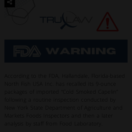
According to the FDA, Hallandale, Florida-based
North Fish USA Inc. has recalled its 9-ounce
packages of imported “Cold Smoked Capelin”
following a routine inspection conducted by
New York State Department of Agriculture and
Markets Foods Inspectors and then a later
analysis by staff from Food Laboratory.