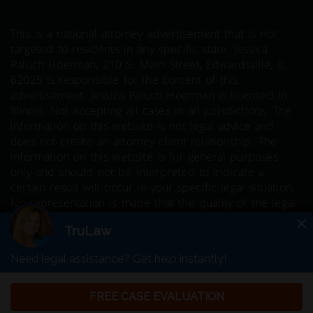
This is a national attorney advertisement that is not
targeted to residents in any specific state. Jessica
Paluch Hoerman, 210 S. Main Street, Edwardsville, IL
62025 is responsible for the content of this
advertisement. Jessica Paluch Hoerman is licensed in
Illinois. Not accepting all cases in all jurisdictions. The
information on this website is not legal advice and
does not create an attorney-client relationship. The
information on this website is for general purposes
only and should not be interpreted to indicate a
certain result will occur in your specific legal situation.
No representation is made that the quality of the legal
services to be performed is greater than the quality of
legal services performed by other lawyers. Prior results
do not guarantee a similar outcome.
© 2026 Copyright TruLaw LLC - All rights
reserved.