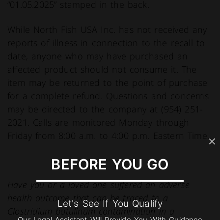
“01.05.2025” stamped in the back.
While North Fish USA Inc. has not received any
reports of illness in connection to the recall to
date, anyone who may have purchased an
affected product should not consume it. The
item may be returned to the point of purchase
for a complete refund. Questions and concerns
may be directed to the company at (954) 251-
2021. Calls are monitored Monday through
Friday from 8:00 a.m. to 4:00 p.m. Eastern Time.
BEFORE YOU GO
Have you or a loved one suffered an adverse
health outcome that can be traced to a
Let's See If You Qualify
Clostridium botulinum contamination in a
Our Legal Assistant Will Provide You With Guidance