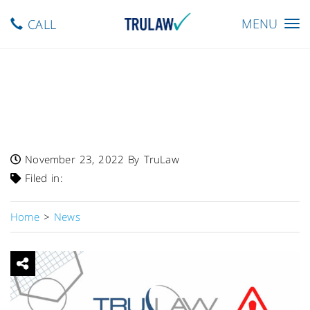
Toggle
MENU
CALL
navigation
FDA Warns – Class I Recall
Issued For Baxter Hillrom
WatchCare IMS
November 23, 2022
By TruLaw
Filed in:
Home
>
News