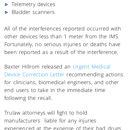
Telemetry devices
Bladder scanners
All of the interferences reported occurred with
other devices less than 1 meter from the IMS.
Fortunately, no serious injuries or deaths have
been reported as a result of the interference.
Baxter Hillrom released an
Urgent Medical
Device Correction Letter
recommending actions
for clinicians, biomedical engineers, and other
end users to take in the immediate time
following the recall.
Trulaw attorneys will fight to hold
manufacturers liable for any injuries
experienced at the expense of their bad drugs