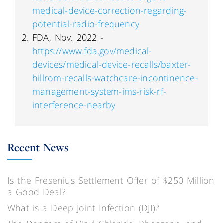
medical-device-correction-regarding-
potential-radio-frequency
FDA, Nov. 2022 -
https://www.fda.gov/medical-
devices/medical-device-recalls/baxter-
hillrom-recalls-watchcare-incontinence-
management-system-ims-risk-rf-
interference-nearby
Recent News
Is the Fresenius Settlement Offer of $250 Million
a Good Deal?
What is a Deep Joint Infection (DJI)?