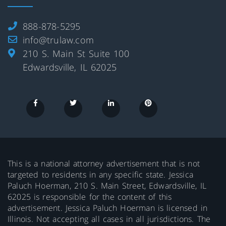
888-878-5295
info@trulaw.com
210 S. Main St Suite 100
Edwardsville, IL 62025
This is a national attorney advertisement that is not
targeted to residents in any specific state. Jessica
Paluch Hoerman, 210 S. Main Street, Edwardsville, IL
62025 is responsible for the content of this
advertisement. Jessica Paluch Hoerman is licensed in
Illinois. Not accepting all cases in all jurisdictions. The