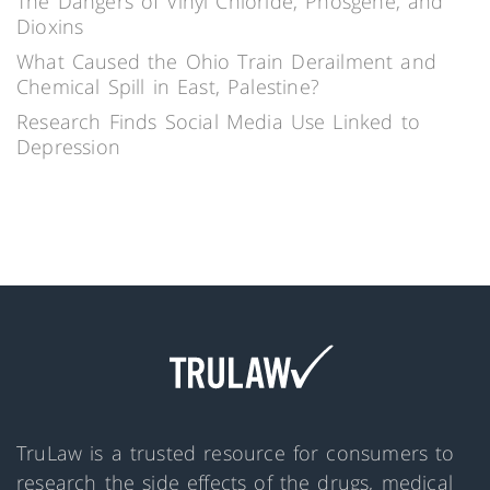
The Dangers of Vinyl Chloride, Phosgene, and
Dioxins
What Caused the Ohio Train Derailment and
Chemical Spill in East, Palestine?
Research Finds Social Media Use Linked to
Depression
TruLaw is a trusted resource for consumers to
research the side effects of the drugs, medical