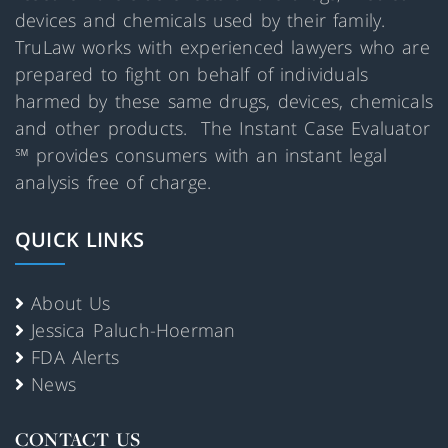
devices and chemicals used by their family.
TruLaw works with experienced lawyers who are
prepared to fight on behalf of individuals
harmed by these same drugs, devices, chemicals
and other products. The Instant Case Evaluator
℠ provides consumers with an instant legal
analysis free of charge.
QUICK LINKS
About Us
Jessica Paluch-Hoerman
FDA Alerts
News
CONTACT US