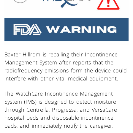
Baxter Hillrom is recalling their Incontinence
Management System after reports that the
radiofrequency emissions form the device could
interfere with other vital medical equipment.
The WatchCare Incontinence Management
System (IMS) is designed to detect moisture
through Centrella, Progressa, and VersaCare
hospital beds and disposable incontinence
pads, and immediately notify the caregiver.