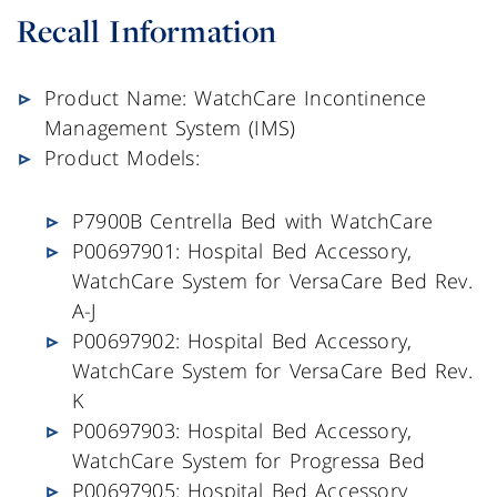
Recall Information
Product Name: WatchCare Incontinence
Management System (IMS)
Product Models:
P7900B Centrella Bed with WatchCare
P00697901: Hospital Bed Accessory,
WatchCare System for VersaCare Bed Rev.
A-J
P00697902: Hospital Bed Accessory,
WatchCare System for VersaCare Bed Rev.
K
P00697903: Hospital Bed Accessory,
WatchCare System for Progressa Bed
P00697905: Hospital Bed Accessory