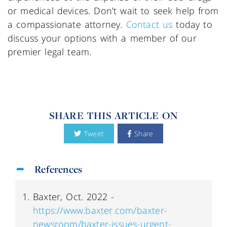
or medical devices. Don’t wait to seek help from
a compassionate attorney.
Contact us
today to
discuss your options with a member of our
premier legal team.
SHARE THIS ARTICLE ON
Tweet
Share
References
Baxter, Oct. 2022 -
https://www.baxter.com/baxter-
newsroom/baxter-issues-urgent-