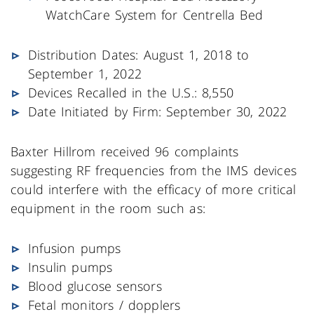
WatchCare System for Centrella Bed
Distribution Dates: August 1, 2018 to
September 1, 2022
Devices Recalled in the U.S.: 8,550
Date Initiated by Firm: September 30, 2022
Baxter Hillrom received 96 complaints
suggesting RF frequencies from the IMS devices
could interfere with the efficacy of more critical
equipment in the room such as:
Infusion pumps
Insulin pumps
Blood glucose sensors
Fetal monitors / dopplers