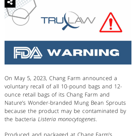
On May 5, 2023, Chang Farm announced a
voluntary recall of all 10-pound bags and 12-
ounce retail bags of its Chang Farm and
Nature’s Wonder-branded Mung Bean Sprouts
because the product may be contaminated by
the bacteria
Listeria monocytogenes
.
Produced and packaged at Chang Farm’s