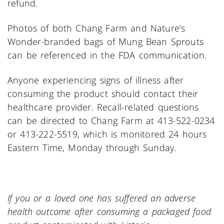
refund.
Photos of both Chang Farm and Nature’s
Wonder-branded bags of Mung Bean Sprouts
can be referenced in the FDA communication.
Anyone experiencing signs of illness after
consuming the product should contact their
healthcare provider. Recall-related questions
can be directed to Chang Farm at 413-522-0234
or 413-222-5519, which is monitored 24 hours
Eastern Time, Monday through Sunday.
If you or a loved one has suffered an adverse
health outcome after consuming a packaged food