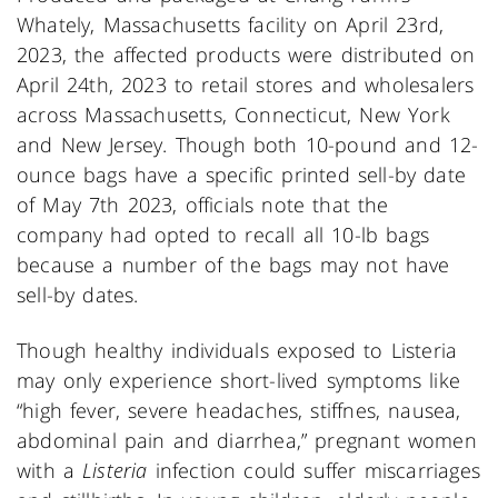
Whately, Massachusetts facility on April 23rd,
2023, the affected products were distributed on
April 24th, 2023 to retail stores and wholesalers
across Massachusetts, Connecticut, New York
and New Jersey. Though both 10-pound and 12-
ounce bags have a specific printed sell-by date
of May 7th 2023, officials note that the
company had opted to recall all 10-lb bags
because a number of the bags may not have
sell-by dates.
Though healthy individuals exposed to Listeria
may only experience short-lived symptoms like
“high fever, severe headaches, stiffnes, nausea,
abdominal pain and diarrhea,” pregnant women
with a
Listeria
infection could suffer miscarriages