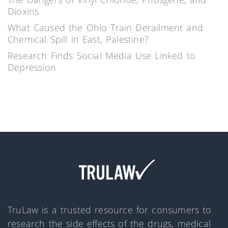
Dioxins
What Caused the Ohio Train Derailment and
Chemical Spill in East, Palestine?
Research Finds Social Media Use Linked to
Depression
TruLaw is a trusted resource for consumers to
research the side effects of the drugs, medical