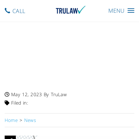
Toggle
MENU
CALL
navigation
FDA Warns – Chang Farm
Recalls 10-Lb, 12-Oz Bags Of
Mung Bean Sprouts Due To
Potential Presence Of
Listeria
May 12, 2023
By TruLaw
Filed in:
Home
>
News