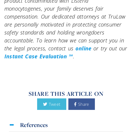
product contaminated with Listeria
monocytogenes, your family deserves fair
compensation. Our dedicated attorneys at TruLaw
are personally motivated in protecting consumer
safety standards and holding wrongdoers
accountable. To learn how we can support you in
the legal process, contact us
online
or try out our
Instant Case Evaluation ℠
.
SHARE THIS ARTICLE ON
Tweet
Share
References