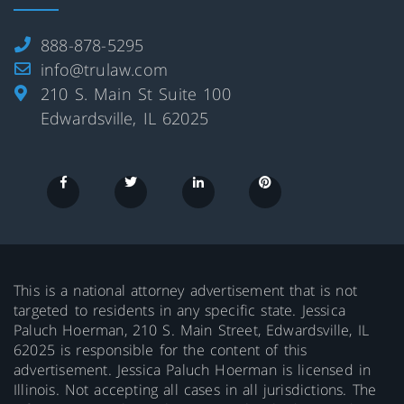
888-878-5295
info@trulaw.com
210 S. Main St Suite 100
Edwardsville, IL 62025
This is a national attorney advertisement that is not
targeted to residents in any specific state. Jessica
Paluch Hoerman, 210 S. Main Street, Edwardsville, IL
62025 is responsible for the content of this
advertisement. Jessica Paluch Hoerman is licensed in
Illinois. Not accepting all cases in all jurisdictions. The