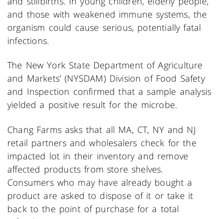
and stillbirths. In young children, elderly people,
and those with weakened immune systems, the
organism could cause serious, potentially fatal
infections.
The New York State Department of Agriculture
and Markets’ (NYSDAM) Division of Food Safety
and Inspection confirmed that a sample analysis
yielded a positive result for the microbe.
Chang Farms asks that all MA, CT, NY and NJ
retail partners and wholesalers check for the
impacted lot in their inventory and remove
affected products from store shelves.
Consumers who may have already bought a
product are asked to dispose of it or take it
back to the point of purchase for a total