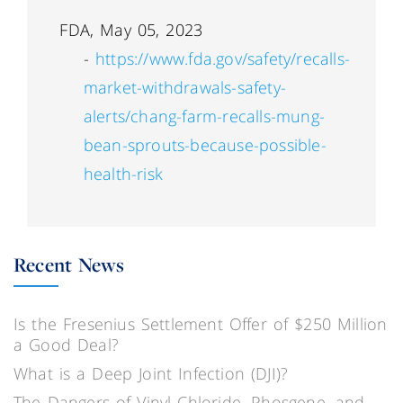
FDA, May 05, 2023
-
https://www.fda.gov/safety/recalls-
market-withdrawals-safety-
alerts/chang-farm-recalls-mung-
bean-sprouts-because-possible-
health-risk
Recent News
Is the Fresenius Settlement Offer of $250 Million
a Good Deal?
What is a Deep Joint Infection (DJI)?
The Dangers of Vinyl Chloride, Phosgene, and