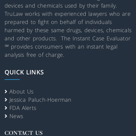
devices and chemicals used by their family.
TruLaw works with experienced lawyers who are
prepared to fight on behalf of individuals
harmed by these same drugs, devices, chemicals
and other products. The Instant Case Evaluator
℠ provides consumers with an instant legal
analysis free of charge.
QUICK LINKS
About Us
Jessica Paluch-Hoerman
FDA Alerts
News
CONTACT US