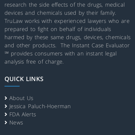
research the side effects of the drugs, medical
devices and chemicals used by their family.
TruLaw works with experienced lawyers who are
prepared to fight on behalf of individuals
harmed by these same drugs, devices, chemicals
and other products. The Instant Case Evaluator
℠ provides consumers with an instant legal
analysis free of charge.
QUICK LINKS
About Us
Jessica Paluch-Hoerman
FDA Alerts
News