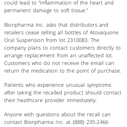
could lead to “inflammation of the heart and
permanent damage to soft tissue.”
Bionpharma Inc. asks that distributors and
retailers cease selling all bottles of Atovaquone
Oral Suspension from lot 2310083. The
company plans to contact customers directly to
arrange replacement from an unaffected lot.
Customers who do not receive the email can
return the medication to the point of purchase.
Patients who experience unusual symptoms
after taking the recalled product should contact
their healthcare provider immediately.
Anyone with questions about the recall can
contact Bionpharma Inc. at (888) 235-2466