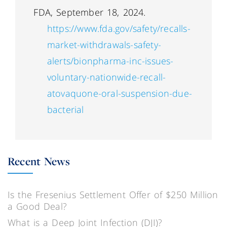
FDA, September 18, 2024.
https://www.fda.gov/safety/recalls-
market-withdrawals-safety-
alerts/bionpharma-inc-issues-
voluntary-nationwide-recall-
atovaquone-oral-suspension-due-
bacterial
Recent News
Is the Fresenius Settlement Offer of $250 Million
a Good Deal?
What is a Deep Joint Infection (DJI)?