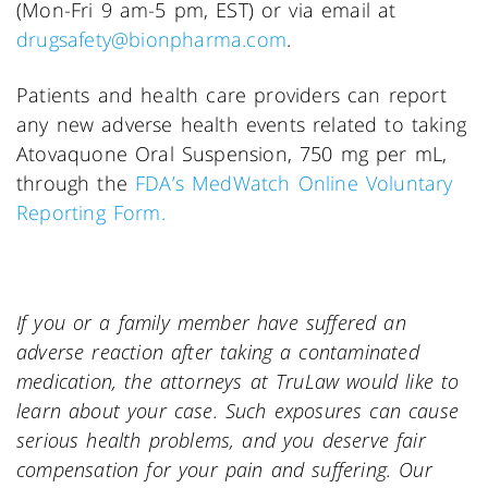
(Mon-Fri 9 am-5 pm, EST) or via email at
drugsafety@bionpharma.com
.
Patients and health care providers can report
any new adverse health events related to taking
Atovaquone Oral Suspension, 750 mg per mL,
through the
FDA’s MedWatch Online Voluntary
Reporting Form.
If you or a family member have suffered an
adverse reaction after taking a contaminated
medication, the attorneys at TruLaw would like to
learn about your case. Such exposures can cause
serious health problems, and you deserve fair
compensation for your pain and suffering. Our