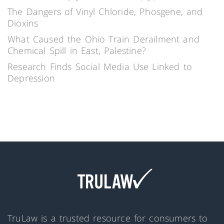
The Dangers of Vinyl Chloride, Phosgene, and
Dioxins
What Caused the Ohio Train Derailment and
Chemical Spill in East, Palestine?
Research Finds Social Media Use Linked to
Depression
TruLaw is a trusted resource for consumers to