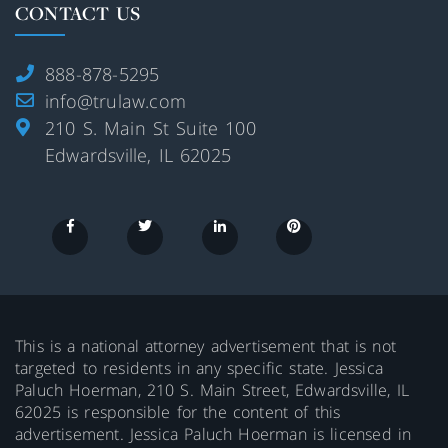
CONTACT US
888-878-5295
info@trulaw.com
210 S. Main St Suite 100
Edwardsville, IL 62025
This is a national attorney advertisement that is not
targeted to residents in any specific state. Jessica
Paluch Hoerman, 210 S. Main Street, Edwardsville, IL
62025 is responsible for the content of this
advertisement. Jessica Paluch Hoerman is licensed in