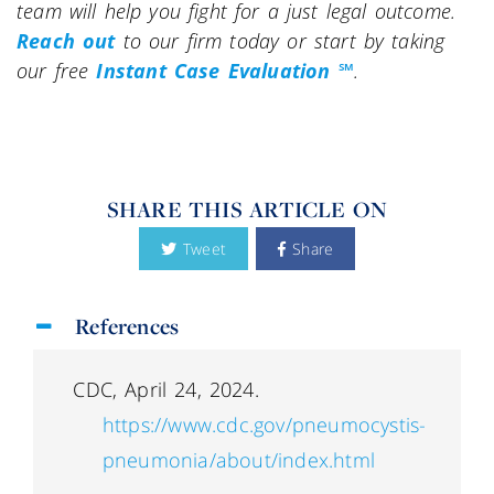
team will help you fight for a just legal outcome.
Reach out
to our firm today or start by taking
our free
Instant Case Evaluation ℠
.
SHARE THIS ARTICLE ON
Tweet
Share
References
CDC, April 24, 2024.
https://www.cdc.gov/pneumocystis-
pneumonia/about/index.html