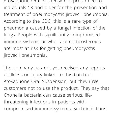
Atovaquone Oral Suspension is prescribed to
individuals 13 and older for the prevention and
treatment of pneumocycstis jirovecii pneumonia.
According to the CDC, this is a rare type of
pneumonia caused by a fungal infection of the
lungs. People with significantly compromised
immune systems or who take corticosteroids
are most at risk for getting pneumocycstis
jirovecii pneumonia.
The company has not yet received any reports
of illness or injury linked to this batch of
Atovaquone Oral Suspension, but they urge
customers not to use the product. They say that
Chonella bacteria can cause serious, life-
threatening infections in patients with
compromised immune systems. Such infections