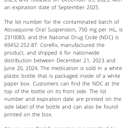
an expiration date of September 2025.
The lot number for the contaminated batch of
Atovaquone Oral Suspension, 750 mg per mL, is
2310083, and the National Drug Code (NDC) is
69452-252-87. CoreRx, manufactured the
product, and shipped it for nationwide
distribution between December 21, 2023 and
June 20, 2024. The medication is sold in a white
plastic bottle that is packaged inside of a white
paper box. Customers can find the NDC at the
top of the bottle on its front side. The lot
number and expiration date are printed on the
side label of the bottle and can also be found
printed on the box.