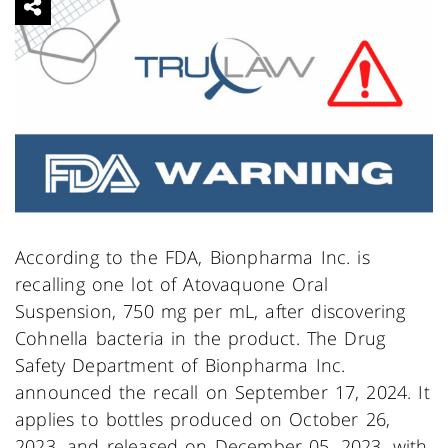
According to the FDA, Bionpharma Inc. is
recalling one lot of Atovaquone Oral
Suspension, 750 mg per mL, after discovering
Cohnella bacteria in the product. The Drug
Safety Department of Bionpharma Inc.
announced the recall on September 17, 2024. It
applies to bottles produced on October 26,
2023, and released on December 05, 2023, with