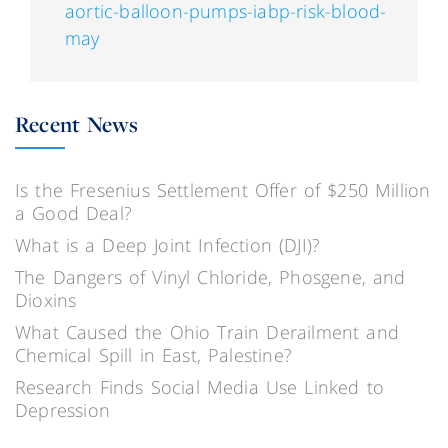
aortic-balloon-pumps-iabp-risk-blood-
may
Recent News
Is the Fresenius Settlement Offer of $250 Million
a Good Deal?
What is a Deep Joint Infection (DJI)?
The Dangers of Vinyl Chloride, Phosgene, and
Dioxins
What Caused the Ohio Train Derailment and
Chemical Spill in East, Palestine?
Research Finds Social Media Use Linked to
Depression