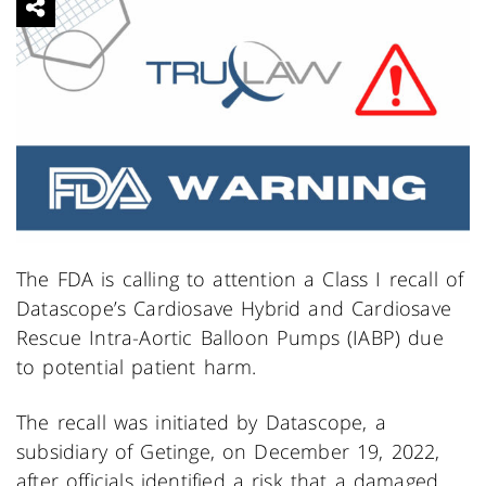
The FDA is calling to attention a Class I recall of
Datascope’s Cardiosave Hybrid and Cardiosave
Rescue Intra-Aortic Balloon Pumps (IABP) due
to potential patient harm.
The recall was initiated by Datascope, a
subsidiary of Getinge, on December 19, 2022,
after officials identified a risk that a damaged