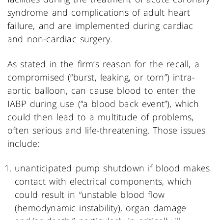
syndrome and complications of adult heart
failure, and are implemented during cardiac
and non-cardiac surgery.
As stated in the firm’s reason for the recall, a
compromised (“burst, leaking, or torn”) intra-
aortic balloon, can cause blood to enter the
IABP during use (“a blood back event”), which
could then lead to a multitude of problems,
often serious and life-threatening. Those issues
include:
unanticipated pump shutdown if blood makes
contact with electrical components, which
could result in “unstable blood flow
(hemodynamic instability), organ damage