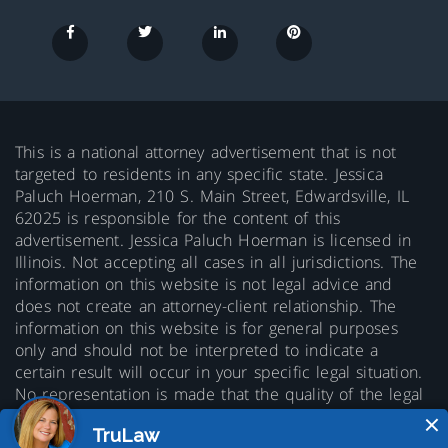
This is a national attorney advertisement that is not
targeted to residents in any specific state. Jessica
Paluch Hoerman, 210 S. Main Street, Edwardsville, IL
62025 is responsible for the content of this
advertisement. Jessica Paluch Hoerman is licensed in
Illinois. Not accepting all cases in all jurisdictions. The
information on this website is not legal advice and
does not create an attorney-client relationship. The
information on this website is for general purposes
only and should not be interpreted to indicate a
certain result will occur in your specific legal situation.
No representation is made that the quality of the legal
services to be performed is greater than the quality of
legal services performed by other lawyers. Prior results