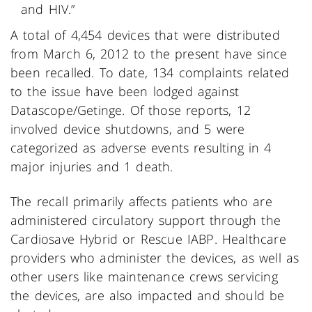
and HIV.”
A total of 4,454 devices that were distributed
from March 6, 2012 to the present have since
been recalled. To date, 134 complaints related
to the issue have been lodged against
Datascope/Getinge. Of those reports, 12
involved device shutdowns, and 5 were
categorized as adverse events resulting in 4
major injuries and 1 death.
The recall primarily affects patients who are
administered circulatory support through the
Cardiosave Hybrid or Rescue IABP. Healthcare
providers who administer the devices, as well as
other users like maintenance crews servicing
the devices, are also impacted and should be