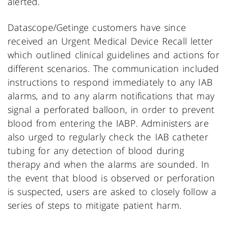
alerted.
Datascope/Getinge customers have since
received an Urgent Medical Device Recall letter
which outlined clinical guidelines and actions for
different scenarios. The communication included
instructions to respond immediately to any IAB
alarms, and to any alarm notifications that may
signal a perforated balloon, in order to prevent
blood from entering the IABP. Administers are
also urged to regularly check the IAB catheter
tubing for any detection of blood during
therapy and when the alarms are sounded. In
the event that blood is observed or perforation
is suspected, users are asked to closely follow a
series of steps to mitigate patient harm.