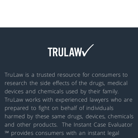
TruLaw is a trusted resource for consumers to
research the side effects of the drugs, medical
devices and chemicals used by their family.
TruLaw works with experienced lawyers who are
prepared to fight on behalf of individuals
harmed by these same drugs, devices, chemicals
and other products. The Instant Case Evaluator
℠ provides consumers with an instant legal