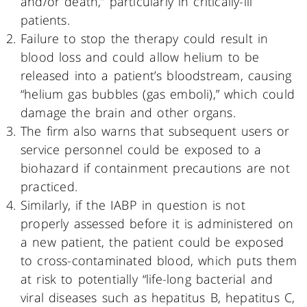
and/or death,” particularly in critically-ill
patients.
Failure to stop the therapy could result in
blood loss and could allow helium to be
released into a patient’s bloodstream, causing
“helium gas bubbles (gas emboli),” which could
damage the brain and other organs.
The firm also warns that subsequent users or
service personnel could be exposed to a
biohazard if containment precautions are not
practiced.
Similarly, if the IABP in question is not
properly assessed before it is administered on
a new patient, the patient could be exposed
to cross-contaminated blood, which puts them
at risk to potentially “life-long bacterial and
viral diseases such as hepatitus B, hepatitus C,