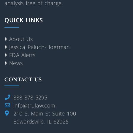
analysis free of charge.
QUICK LINKS
About Us
Jessica Paluch-Hoerman
FDA Alerts
News
CONTACT US
888-878-5295
info@trulaw.com
210 S. Main St Suite 100
Edwardsville, IL 62025