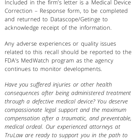
Included in the firm’s letter is a Medical Device
Correction – Response form, to be completed
and returned to Datascope/Getinge to
acknowledge receipt of the information.
Any adverse experiences or quality issues
related to this recall should be reported to the
FDA’s MedWatch program as the agency
continues to monitor developments.
Have you suffered injuries or other health
consequences after being administered treatment
through a defective medical device? You deserve
compassionate legal support and the maximum
compensation after a traumatic, and preventable,
medical ordeal. Our experienced attorneys at
TruLaw are ready to support you in the path to