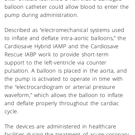
balloon catheter could allow blood to enter the
pump during administration.
Described as “electromechanical systems used
to inflate and deflate intra-aortic balloons,” the
Cardiosave Hybrid IAMP and the Cardiosave
Rescue IABP work to provide short-term
support to the left-ventricle via counter
pulsation. A balloon is placed in the aorta, and
the pump is activated to operate in time with
the “electrocardiogram or arterial pressure
waveform,” which allows the balloon to inflate
and deflate properly throughout the cardiac
cycle.
The devices are administered in healthcare
facilities during the treatment of acute coronary