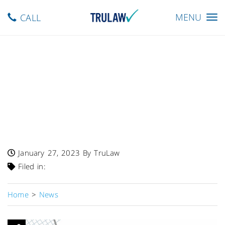
Toggle
MENU
CALL
navigation
FDA Warning – Class I
Recall Of Cardiosave Hybrid
And Rescue Intra-Aortic
Balloon Pumps By
Datascope/Getinge
January 27, 2023
By TruLaw
Filed in:
Home
>
News