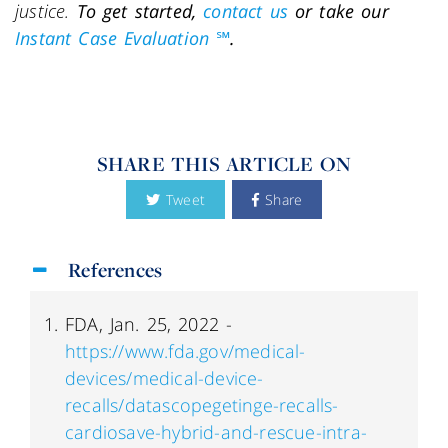
justice.
To get started,
contact us
or take our
Instant Case Evaluation ℠
.
SHARE THIS ARTICLE ON
Tweet
Share
References
FDA, Jan. 25, 2022 -
https://www.fda.gov/medical-
devices/medical-device-
recalls/datascopegetinge-recalls-
cardiosave-hybrid-and-rescue-intra-