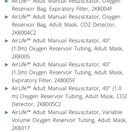
AirLife™ Adult Manual Resuscitator, Oxygen
Reservoir Bag, Expiratory Filter, 2K8004F
AirLife™ Adult Manual Resuscitator, Oxygen
Reservoir Bag, Adult Mask, CO2 Detector,
2K8004C2
AirLife™ Adult Manual Resuscitator, 40″
(1.0m) Oxygen Reservoir Tubing, Adult Mask,
2K8005
AirLife™ Adult Manual Resuscitator, 40″
(1.0m) Oxygen Reservoir Tubing, Adult Mask,
Expiratory Filter, 2K8005F
AirLife™ Adult Manual Resuscitator, 40″ (1.0
m) Oxygen Reservoir Tubing, Adult Mask, CO2
Detector, 2K8005C2
AirLife™ Adult Manual Resuscitator, Variable
Volume Oxygen Reservoir Tubing, Adult Mask,
2K8017