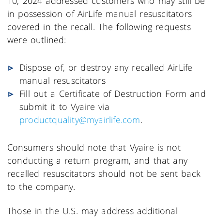
10, 2024 addressed customers who may still be
in possession of AirLife manual resuscitators
covered in the recall. The following requests
were outlined:
Dispose of, or destroy any recalled AirLife
manual resuscitators
Fill out a Certificate of Destruction Form and
submit it to Vyaire via
productquality@myairlife.com
.
Consumers should note that Vyaire is not
conducting a return program, and that any
recalled resuscitators should not be sent back
to the company.
Those in the U.S. may address additional