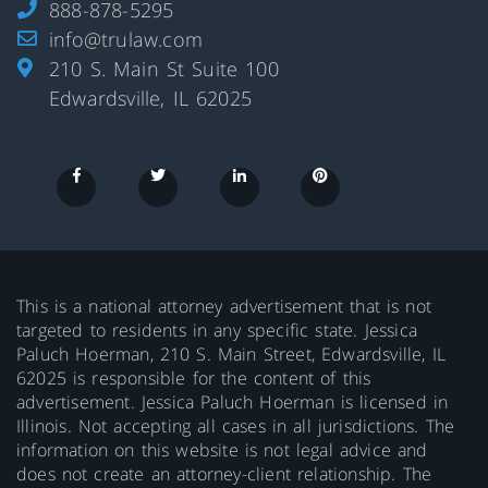
888-878-5295
info@trulaw.com
210 S. Main St Suite 100
Edwardsville, IL 62025
This is a national attorney advertisement that is not
targeted to residents in any specific state. Jessica
Paluch Hoerman, 210 S. Main Street, Edwardsville, IL
62025 is responsible for the content of this
advertisement. Jessica Paluch Hoerman is licensed in
Illinois. Not accepting all cases in all jurisdictions. The
information on this website is not legal advice and
does not create an attorney-client relationship. The