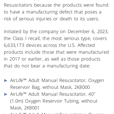
Resuscitators because the products were found
to have a manufacturing defect that poses a
risk of serious injuries or death to its users.
Initiated by the company on December 6, 2023,
the Class I recall, the most serious type, covers
6,633,173 devices across the U.S. Affected
products include those that were manufactured
in 2017 or earlier, as well as those products
that do not bear a manufacturing date:
AirLife™ Adult Manual Resuscitator, Oxygen
Reservoir Bag, without Mask, 2K8000
AirLife™ Adult Manual Resuscitator, 40″
(1.0m) Oxygen Reservoir Tubing, without
Mask, 2K8001