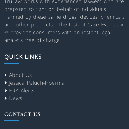
TruLaw works with experienced lawyers who are
prepared to fight on behalf of individuals
harmed by these same drugs, devices, chemicals
and other products. The Instant Case Evaluator
℠ provides consumers with an instant legal
analysis free of charge.
QUICK LINKS
About Us
Jessica Paluch-Hoerman
FDA Alerts
News
CONTACT US