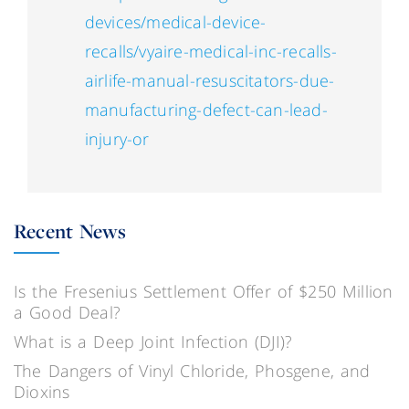
devices/medical-device-
recalls/vyaire-medical-inc-recalls-
airlife-manual-resuscitators-due-
manufacturing-defect-can-lead-
injury-or
Recent News
Is the Fresenius Settlement Offer of $250 Million
a Good Deal?
What is a Deep Joint Infection (DJI)?
The Dangers of Vinyl Chloride, Phosgene, and
Dioxins