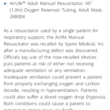
AirLife™ Adult Manual Resuscitator, 40″
(1.0m) Oxygen Reservoir Tubing, Adult Mask,
2K8004
As a resuscitator used by a single patient for
respiratory support, the Airlife Manual
Resuscitator was recalled by Vyaire Medical, Inc.
after a manufacturing defect was discovered.
Officials say use of the now-recalled devices
puts patients at risk of either not receiving
adequate ventilation or any ventilation.
Inadequate ventilation could prevent a patient
from properly exchanging oxygen and carbon
dioxide, resulting in hypoventilation. Patients
could also suffer a blood oxygen drop (hypoxia).
Both conditions could cause a patient to