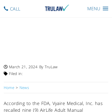
Toggle
MENU
CALL
navigation
FDA Alerts To Class I Recall
Of AirLife Manual
Resuscitators Due To Risk
Of Injury, Death
March 21, 2024
By TruLaw
Filed in:
Home
>
News
According to the FDA, Vyaire Medical, Inc. has
recalled nine (9) AirLife Adult Manual