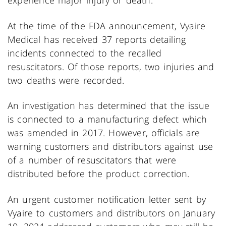
experience major injury or death.
At the time of the FDA announcement, Vyaire
Medical has received 37 reports detailing
incidents connected to the recalled
resuscitators. Of those reports, two injuries and
two deaths were recorded.
An investigation has determined that the issue
is connected to a manufacturing defect which
was amended in 2017. However, officials are
warning customers and distributors against use
of a number of resuscitators that were
distributed before the product correction.
An urgent customer notification letter sent by
Vyaire to customers and distributors on January