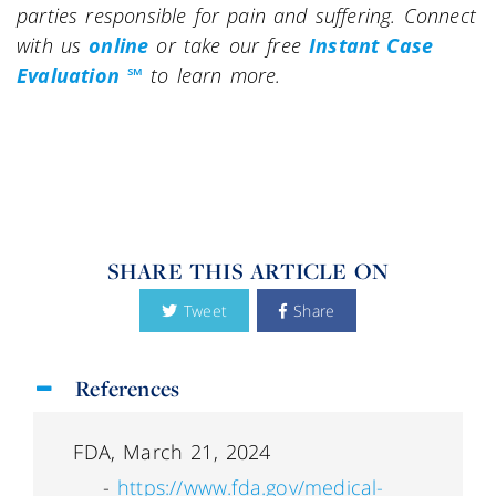
parties responsible for pain and suffering. Connect
with us
online
or take our free
Instant Case
Evaluation ℠
to learn more.
SHARE THIS ARTICLE ON
Tweet
Share
References
FDA, March 21, 2024
-
https://www.fda.gov/medical-