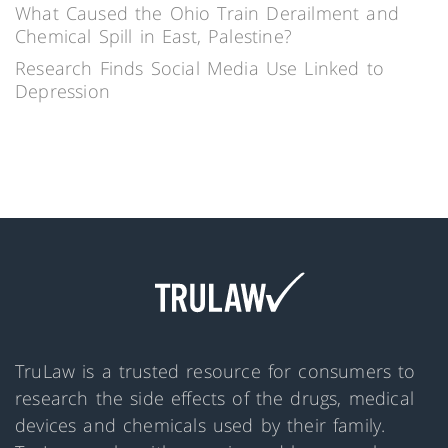
What Caused the Ohio Train Derailment and
Chemical Spill in East, Palestine?
Research Finds Social Media Use Linked to
Depression
TruLaw is a trusted resource for consumers to
research the side effects of the drugs, medical
devices and chemicals used by their family.