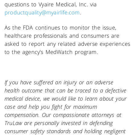
questions to Vyaire Medical, Inc. via
productquality@myairlife.com
.
As the FDA continues to monitor the issue,
healthcare professionals and consumers are
asked to report any related adverse experiences
to the agency’s MedWatch program.
If you have suffered an injury or an adverse
health outcome that can be traced to a defective
medical device, we would like to learn about your
case and help you fight for maximum
compensation. Our compassionate attorneys at
TruLaw are personally invested in defending
consumer safety standards and holding negligent